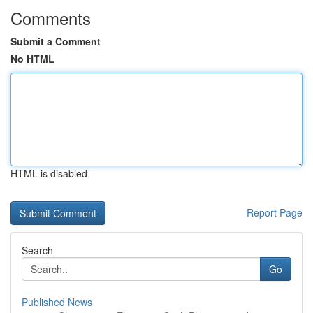
Comments
Submit a Comment
No HTML
HTML is disabled
Report Page
Search
Go
Published News