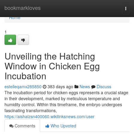
Home
bookmarkloves
Togg
navi
Home
1
Unveiling the Hatching
Window in Chicken Egg
Incubation
estelleqamx285850
383 days ago
News
Discuss
The incubation period for chicken eggs represents a crucial stage
in their development, marked by meticulous temperature and
humidity control. Within this timeframe, the embryo undergoes
fascinating transformations,
https://aishalzsn400060.wikilinksnews.com/user
Comments
Who Upvoted