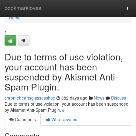
Home
bookmarkloves
Togg
navi
Home
1
Due to terms of use violation,
your account has been
suspended by Akismet Anti-
Spam Plugin.
chromeheartsglassesshop
382 days ago
News
Discuss
Due to terms of use violation, your account has been suspended
by Akismet Anti-Spam Plugin.
#
Comments
Who Upvoted
Comments