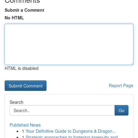
Submit a Comment
No HTML
HTML is disabled
Report Page
Search
Go
Published News
1
Your Definitive Guide to Dungeons & Dragon...
1
Strategic approaches to fostering ingenuity and...