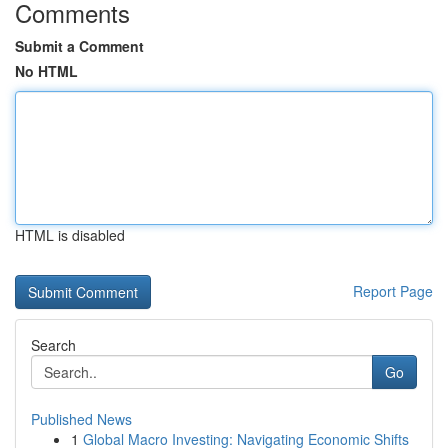
Comments
Submit a Comment
No HTML
HTML is disabled
Report Page
Search
Go
Published News
1
Global Macro Investing: Navigating Economic Shifts