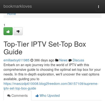
Home
bookmarkloves
Togg
navi
Home
1
Top-Tier IPTV Set-Top Box
Guide
emiliaetxy611985
386 days ago
News
Discuss
Embark on an epic journey into the world of IPTV with this
comprehensive guide to choosing the optimal set-top box for your
needs. In this in-depth exploration, we'll uncover the vast options
available, guiding you to
https://maezzdp610008.blog2freedom.com/36157109/supreme-
iptv-set-top-box-guide
Comments
Who Upvoted