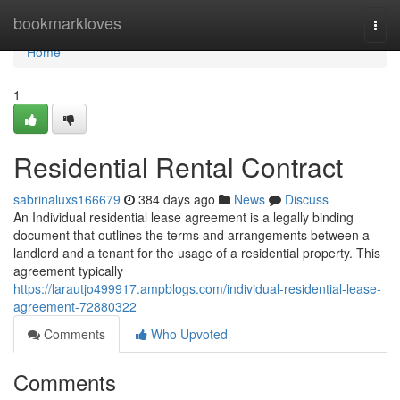
Home
bookmarkloves
Togg
navi
Home
1
Residential Rental Contract
sabrinaluxs166679
384 days ago
News
Discuss
An Individual residential lease agreement is a legally binding
document that outlines the terms and arrangements between a
landlord and a tenant for the usage of a residential property. This
agreement typically
https://larautjo499917.ampblogs.com/individual-residential-lease-
agreement-72880322
Comments
Who Upvoted
Comments