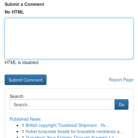
Submit a Comment
No HTML
HTML is disabled
Report Page
Search
Go
Published News
1
British copyright Toadstool Shipment : Yo...
1
Hubei turquoise beads for bracelets necklaces a...
1
Transform Your Exterior Through Superior La...