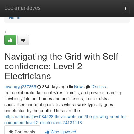
Home
bookmarkloves
Togg
navi
Home
1
Navigating the Grid with Self-
confidence: Level 2
Electricians
myahqyg237365
384 days ago
News
Discuss
In the elaborate dance of wires, circuits, and power streaming
flawlessly into our homes and businesses, there exists a
specialised cadre of specialists whose work typically goes
undetected by the public. These are the
https://adrianajbvs084528.thezenweb.com/the-growing-need-for-
competent-level-2-electricians-74131113
Comments
Who Upvoted