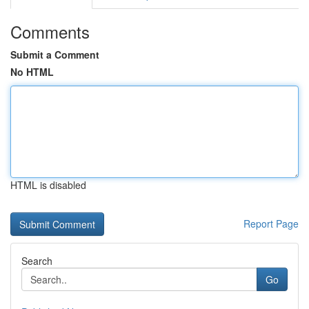
Comments
Submit a Comment
No HTML
HTML is disabled
Report Page
Search
Go