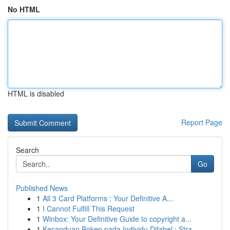
No HTML
HTML is disabled
Report Page
Search
Go
Published News
1
All 3 Card Platforms : Your Definitive A...
1
I Cannot Fulfill This Request
1
Winbox: Your Definitive Guide to copyright a...
1
Kecanduan Bokep pada Individu Difabel : Stra...