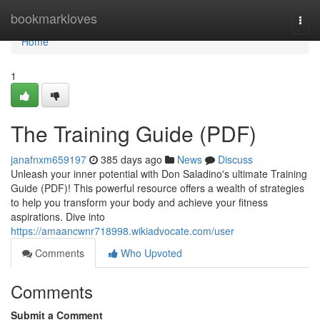
Home
bookmarkloves
Togg
navi
Home
1
The Training Guide (PDF)
janafnxm659197
385 days ago
News
Discuss
Unleash your inner potential with Don Saladino's ultimate Training
Guide (PDF)! This powerful resource offers a wealth of strategies
to help you transform your body and achieve your fitness
aspirations. Dive into
https://amaancwnr718998.wikiadvocate.com/user
Comments
Who Upvoted
Comments
Submit a Comment