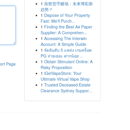
1
加密货币赌场：未来博彩新
趋势？
1
Dispose of Your Property
Fast: We'll Purch...
1
Finding the Best A4 Paper
Supplier: A Comprehen...
1
Accessing The Interwin
Account: A Simple Guide
1
จัดอันดับ 5 แหล่ง เกมสล็อต
PG จ่ายเยอะ ฝากน้อย ...
1
Obtain Stimulant Online: A
ort Page
Risky Proposition
1
iGetVapeStore: Your
Ultimate Virtual Vape Shop
1
Trusted Deceased Estate
Clearance Sydney Suppor...