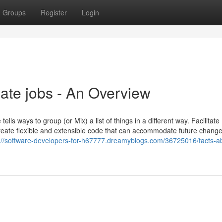
Groups
Register
Login
ate jobs - An Overview
ls ways to group (or Mix) a list of things in a different way. Facilitate
 create flexible and extensible code that can accommodate future change
://software-developers-for-h67777.dreamyblogs.com/36725016/facts-a