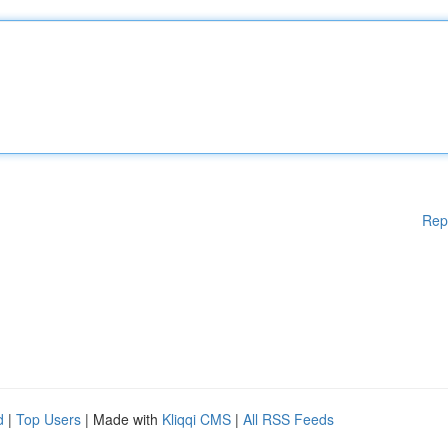
Rep
d
|
Top Users
| Made with
Kliqqi CMS
|
All RSS Feeds