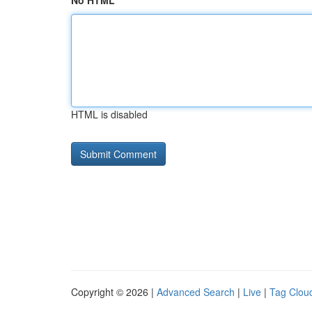
No HTML
HTML is disabled
Copyright © 2026 |
Advanced Search
|
Live
|
Tag Clou