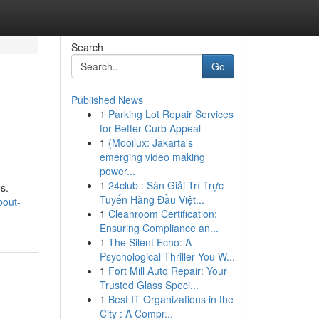
Search
Go
Published News
1
Parking Lot Repair Services
for Better Curb Appeal
1
{Mooilux: Jakarta's
emerging video making
power...
1
24club : Sàn Giải Trí Trực
s.
Tuyến Hàng Đầu Việt...
bout-
1
Cleanroom Certification:
Ensuring Compliance an...
1
The Silent Echo: A
Psychological Thriller You W...
1
Fort Mill Auto Repair: Your
Trusted Glass Speci...
1
Best IT Organizations in the
City : A Compr...