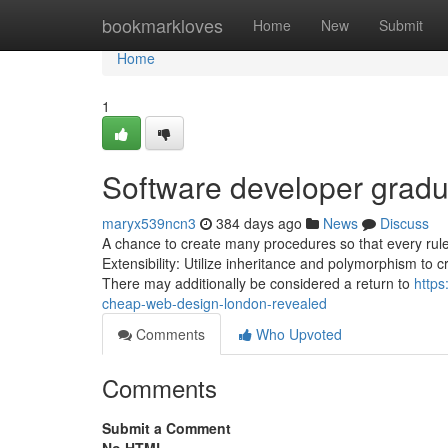
Home
bookmarkloves
Home
New
Submit
Home
1
Software developer gradu
maryx539ncn3
384 days ago
News
Discuss
A chance to create many procedures so that every rule tel
Extensibility: Utilize inheritance and polymorphism to
There may additionally be considered a return to
https
cheap-web-design-london-revealed
Comments
Who Upvoted
Comments
Submit a Comment