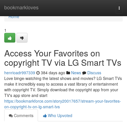
Home
bookmarkloves
Togg
navi
Home
1
Access Your Favorites on
copyright TV via LG Smart TVs
henrioadr997339
384 days ago
News
Discuss
Love binge-watching the latest shows and movies? LG Smart TVs
make it incredibly easy to access a vast library of entertainment
with copyright TV. Simply download the copyright app from your
TV's app store and start
https://bookmarkforce.com/story20017657/stream-your-favorites-
on-copyright-tv-on-lg-smart-tvs
Comments
Who Upvoted