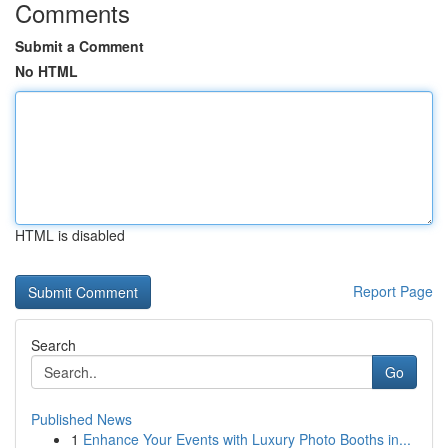
Comments
Submit a Comment
No HTML
HTML is disabled
Report Page
Search
Go
Published News
1
Enhance Your Events with Luxury Photo Booths in...