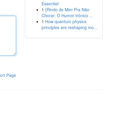
Essentiel
1
{Rindo de Mim Pra Não
Chorar: O Humor Irônico ...
1
How quantum physics
principles are reshaping mo...
ort Page