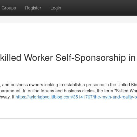
Groups
Register
Login
killed Worker Self-Sponsorship in
 and business owners looking to establish a presence in the United K
 paramount. In online forums and business circles, the term "Skilled Wor
thway. It
https://kylerkgbvq.ltfblog.com/35141767/the-myth-and-reality-of