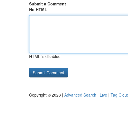
Submit a Comment
No HTML
HTML is disabled
Copyright © 2026 |
Advanced Search
|
Live
|
Tag Clou