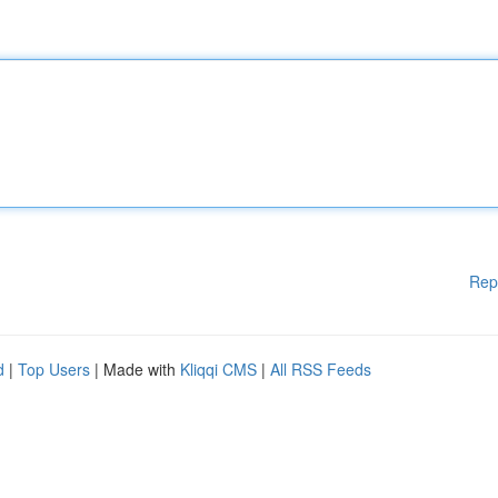
Rep
d
|
Top Users
| Made with
Kliqqi CMS
|
All RSS Feeds