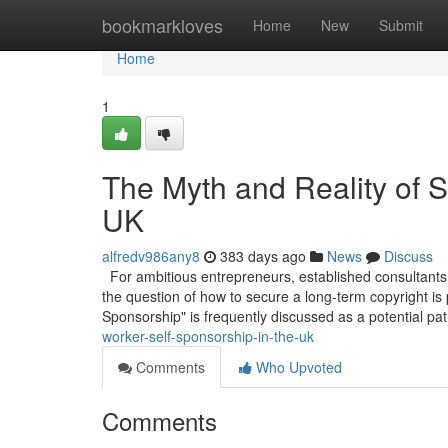
Home
bookmarkloves
Home
New
Submit
Home
1
The Myth and Reality of S
UK
alfredv986any8
383 days ago
News
Discuss
For ambitious entrepreneurs, established consultants,
the question of how to secure a long-term copyright is
Sponsorship" is frequently discussed as a potential pa
worker-self-sponsorship-in-the-uk
Comments
Who Upvoted
Comments