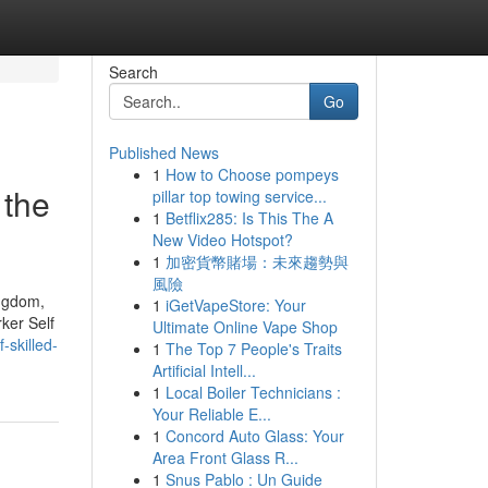
Search
Go
Published News
1
How to Choose pompeys
 the
pillar top towing service...
1
Betflix285: Is This The A
New Video Hotspot?
1
加密貨幣賭場：未來趨勢與
風險
ingdom,
1
iGetVapeStore: Your
ker Self
Ultimate Online Vape Shop
-skilled-
1
The Top 7 People's Traits
Artificial Intell...
1
Local Boiler Technicians :
Your Reliable E...
1
Concord Auto Glass: Your
Area Front Glass R...
1
Snus Pablo : Un Guide