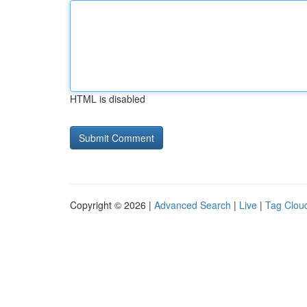
HTML is disabled
Copyright © 2026 |
Advanced Search
|
Live
|
Tag Clou