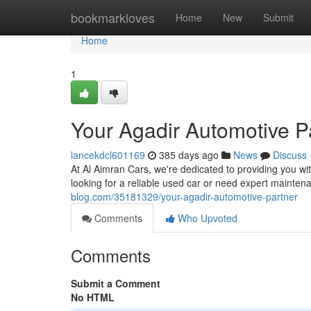
Home
bookmarkloves
Home
New
Submit
Home
1
Your Agadir Automotive P
lancekdcl601169
385 days ago
News
Discuss
At Al Aimran Cars, we're dedicated to providing you wi
looking for a reliable used car or need expert mainten
blog.com/35181329/your-agadir-automotive-partner
Comments
Who Upvoted
Comments
Submit a Comment
No HTML