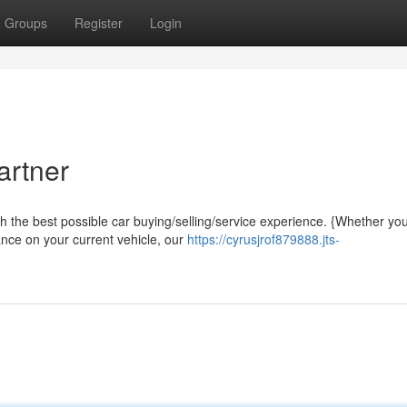
Groups
Register
Login
artner
th the best possible car buying/selling/service experience. {Whether you
ance on your current vehicle, our
https://cyrusjrof879888.jts-