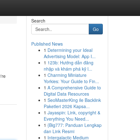
Search
Go
Published News
1
Determining your Ideal
Advertising Model: App I...
1
123b: Hướng dẫn đăng
nhập và khám phá kỹ l...
1
Charming Miniature
're
Yorkies: Your Guide to Fin...
1
A Comprehensive Guide to
Digital Data Resources
1
SeoMasterKing ile Backlink
Paketleri 2026 Kapsa...
1
Jayaspin: Link, copyright &
Everything You Need...
1
{Big777: Panduan Lengkap
dan Link Resmi
1
Intergalactic Medium