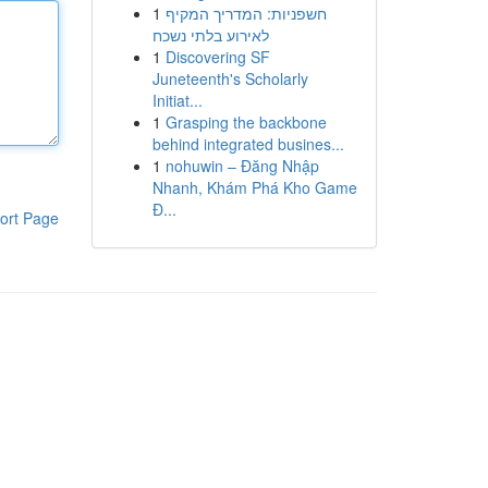
1
חשפניות: המדריך המקיף
לאירוע בלתי נשכח
1
Discovering SF
Juneteenth's Scholarly
Initiat...
1
Grasping the backbone
behind integrated busines...
1
nohuwin – Đăng Nhập
Nhanh, Khám Phá Kho Game
Đ...
ort Page