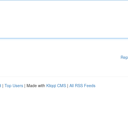
Rep
d
|
Top Users
| Made with
Kliqqi CMS
|
All RSS Feeds