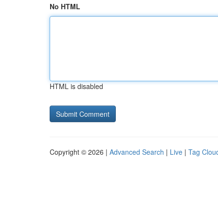
No HTML
HTML is disabled
Copyright © 2026 |
Advanced Search
|
Live
|
Tag Clou