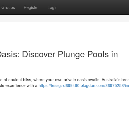
Groups
Register
Login
asis: Discover Plunge Pools in
 of opulent bliss, where your own private oasis awaits. Australia's bre
ble experience with a
https://tessgzxl699490.blogdun.com/36975258/ind