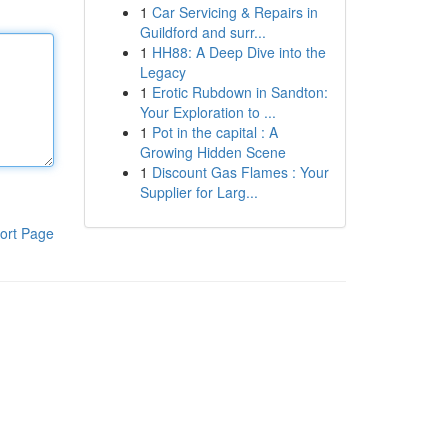
1
Car Servicing & Repairs in
Guildford and surr...
1
HH88: A Deep Dive into the
Legacy
1
Erotic Rubdown in Sandton:
Your Exploration to ...
1
Pot in the capital : A
Growing Hidden Scene
1
Discount Gas Flames : Your
Supplier for Larg...
ort Page