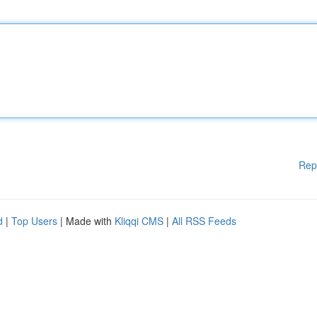
Rep
d
|
Top Users
| Made with
Kliqqi CMS
|
All RSS Feeds