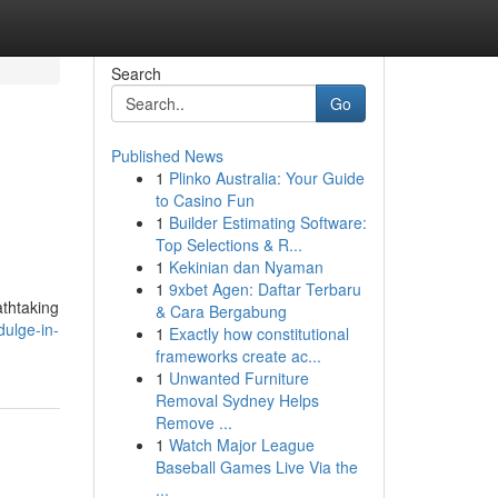
Search
Go
Published News
1
Plinko Australia: Your Guide
to Casino Fun
1
Builder Estimating Software:
Top Selections & R...
1
Kekinian dan Nyaman
1
9xbet Agen: Daftar Terbaru
athtaking
& Cara Bergabung
ulge-in-
1
Exactly how constitutional
frameworks create ac...
1
Unwanted Furniture
Removal Sydney Helps
Remove ...
1
Watch Major League
Baseball Games Live Via the
...