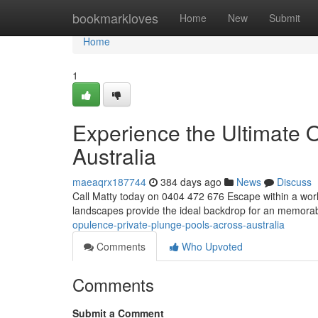
Home
bookmarkloves
Home
New
Submit
Home
1
Experience the Ultimate O
Australia
maeaqrx187744
384 days ago
News
Discuss
Call Matty today on 0404 472 676 Escape within a world
landscapes provide the ideal backdrop for an memora
opulence-private-plunge-pools-across-australia
Comments
Who Upvoted
Comments
Submit a Comment