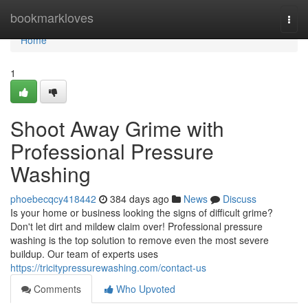
Home
bookmarkloves
Togg
navi
Home
1
Shoot Away Grime with
Professional Pressure
Washing
phoebecqcy418442
384 days ago
News
Discuss
Is your home or business looking the signs of difficult grime?
Don't let dirt and mildew claim over! Professional pressure
washing is the top solution to remove even the most severe
buildup. Our team of experts uses
https://tricitypressurewashing.com/contact-us
Comments
Who Upvoted