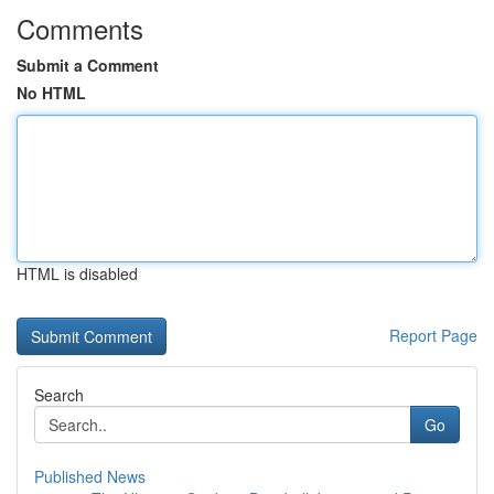
Comments
Submit a Comment
No HTML
HTML is disabled
Report Page
Search
Go
Published News