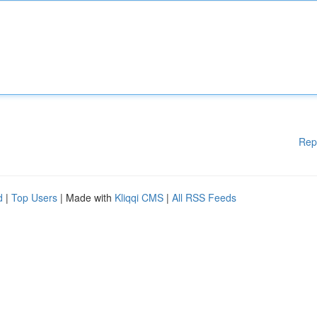
Rep
d
|
Top Users
| Made with
Kliqqi CMS
|
All RSS Feeds