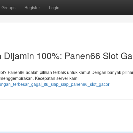
Groups
Register
Login
n Dijamin 100%: Panen66 Slot Ga
ot? Panen66 adalah pilihan terbaik untuk kamu! Dengan banyak pilih
menggembirakan. Kecepatan server kami
tungan_terbesar_gagal_itu_siap_siap_panen66_slot_gacor