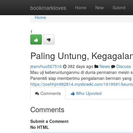
Home
bookmarkloves
Home
New
Submit
Home
1
Paling Untung, Kegagala
jeanvhuo567516
382 days ago
News
Discuss
Mau uji keberuntunganmu di dunia permainan mesin sl
Panen66 siap memberimu pengalaman bermain yang 
https://zoehhjm982814.mysticwiki.com/1619591/keun
Comments
Who Upvoted
Comments
Submit a Comment
No HTML