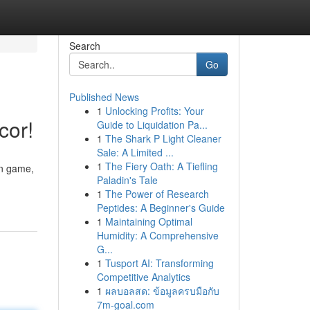
Search
Go
Published News
1
Unlocking Profits: Your
cor!
Guide to Liquidation Pa...
1
The Shark P Light Cleaner
Sale: A Limited ...
1
The Fiery Oath: A Tiefling
an game,
Paladin's Tale
1
The Power of Research
Peptides: A Beginner's Guide
1
Maintaining Optimal
Humidity: A Comprehensive
G...
1
Tusport AI: Transforming
Competitive Analytics
1
ผลบอลสด: ข้อมูลครบมือกับ
7m-goal.com