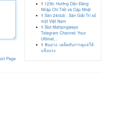
1
123b: Hướng Dẫn Đăng
Nhập Chi Tiết và Cập Nhật
1
Sàn 24club : Sàn Giải Trí số
một Việt Nam
1
Slot Mahjongways
Telegram Channel: Your
Ultimat...
1
ฟันยาง: เคล็ดลับการดูแลให้
แข็งแรง
ort Page