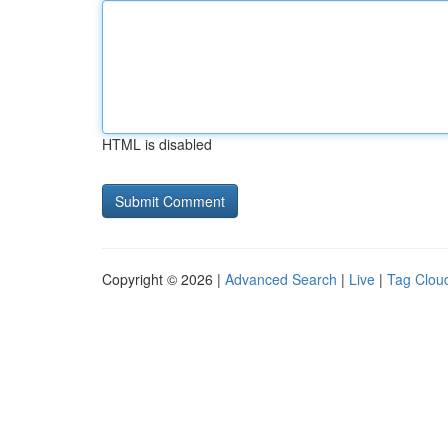
HTML is disabled
Copyright © 2026 |
Advanced Search
|
Live
|
Tag Clou