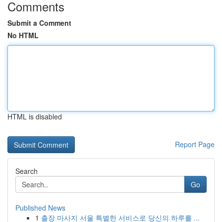
Comments
Submit a Comment
No HTML
HTML is disabled
Report Page
Search
Go
Published News
1
출장 마사지 서울 특별한 서비스로 당신의 하루를 ...