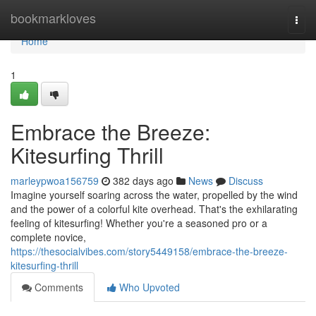
Home
bookmarkloves
Togg
navi
Home
1
Embrace the Breeze:
Kitesurfing Thrill
marleypwoa156759
382 days ago
News
Discuss
Imagine yourself soaring across the water, propelled by the wind
and the power of a colorful kite overhead. That's the exhilarating
feeling of kitesurfing! Whether you're a seasoned pro or a
complete novice,
https://thesocialvibes.com/story5449158/embrace-the-breeze-
kitesurfing-thrill
Comments
Who Upvoted