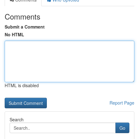
Comments
Submit a Comment
No HTML
HTML is disabled
Report Page
Search
Go