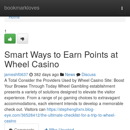
Home
bookmarkloves
Togg
navi
Home
1
Smart Ways to Earn Points at
Wheel Casino
jameshf0637
382 days ago
News
Discuss
A Total Consider the Providers Used by Wheel Casino Site: Boost
Your Browse Through Today Wheel Gambling establishment
presents a variety of solutions designed to elevate the visitor
experience. From a range of pc gaming choices to extravagant
accommodations, each element intends to develop a memorable
check out. Visitors can
https://stephenghxrx.blog-
eye.com/36528412/the-ultimate-checklist-for-a-trip-to-wheel-
casino
Comments
Who Upvoted