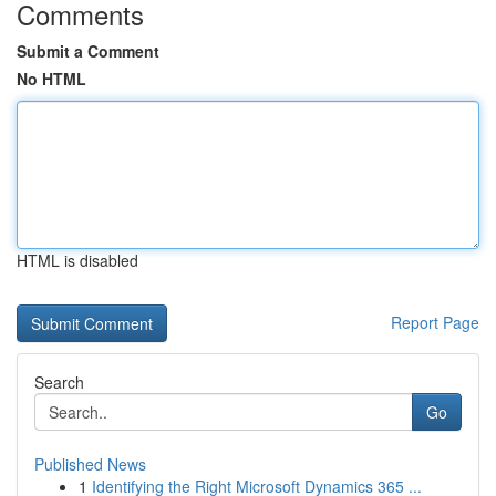
Comments
Submit a Comment
No HTML
HTML is disabled
Report Page
Search
Go
Published News
1
Identifying the Right Microsoft Dynamics 365 ...