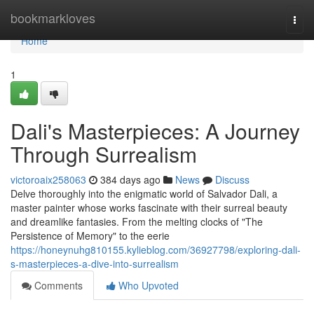
Home
bookmarkloves
Togg
navi
Home
1
Dali's Masterpieces: A Journey
Through Surrealism
victoroaix258063
384 days ago
News
Discuss
Delve thoroughly into the enigmatic world of Salvador Dali, a
master painter whose works fascinate with their surreal beauty
and dreamlike fantasies. From the melting clocks of "The
Persistence of Memory" to the eerie
https://honeynuhg810155.kylieblog.com/36927798/exploring-dali-
s-masterpieces-a-dive-into-surrealism
Comments
Who Upvoted