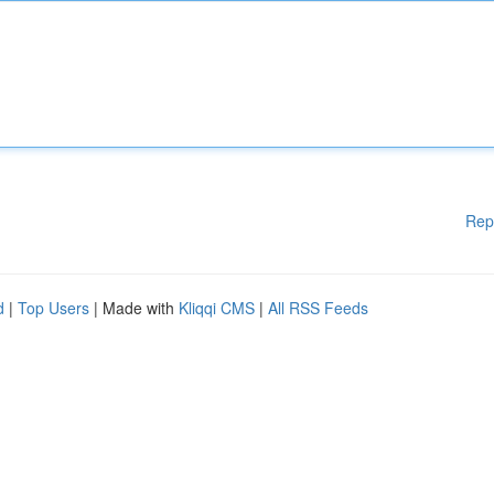
Rep
d
|
Top Users
| Made with
Kliqqi CMS
|
All RSS Feeds