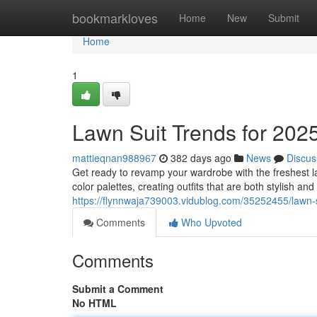
Home
bookmarkloves
Home
New
Submit
Home
1
Lawn Suit Trends for 202
mattieqnan988967
382 days ago
News
Discus
Get ready to revamp your wardrobe with the freshest l
color palettes, creating outfits that are both stylish an
https://flynnwaja739003.vidublog.com/35252455/lawn-
Comments
Who Upvoted
Comments
Submit a Comment
No HTML