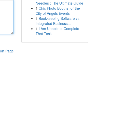
Needles : The Ultimate Guide
1
Chic Photo Booths for the
City of Angels Events
1
Bookkeeping Software vs.
Integrated Business...
1
I Am Unable to Complete
That Task
ort Page