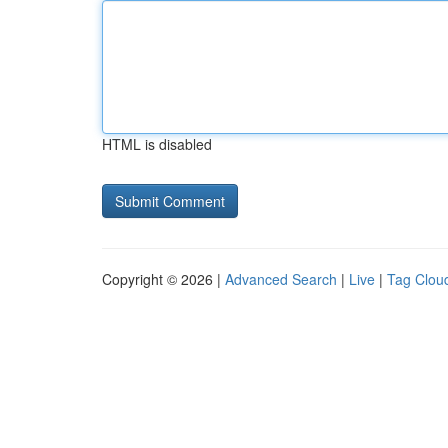
HTML is disabled
Copyright © 2026 |
Advanced Search
|
Live
|
Tag Clou