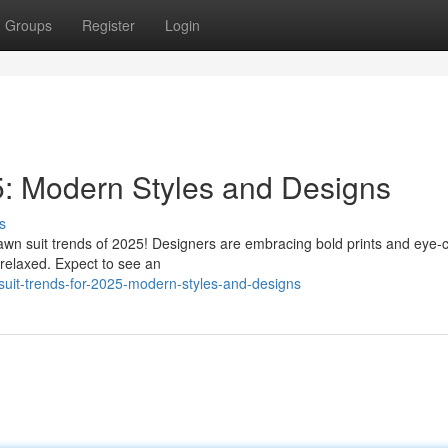
Groups
Register
Login
5: Modern Styles and Designs
s
awn suit trends of 2025! Designers are embracing bold prints and eye-
d relaxed. Expect to see an
suit-trends-for-2025-modern-styles-and-designs