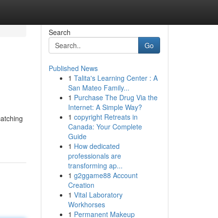
Search
Go
Published News
1
Talita's Learning Center : A
San Mateo Family...
1
Purchase The Drug Via the
Internet: A Simple Way?
1
copyright Retreats in
catching
Canada: Your Complete
Guide
1
How dedicated
professionals are
transforming ap...
1
g2ggame88 Account
Creation
1
Vital Laboratory
Workhorses
1
Permanent Makeup