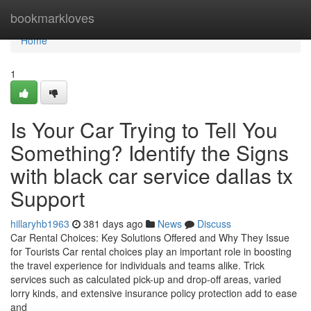
Home
bookmarkloves
Home
1
Is Your Car Trying to Tell You
Something? Identify the Signs
with black car service dallas tx
Support
hillaryhb1963
381 days ago
News
Discuss
Car Rental Choices: Key Solutions Offered and Why They Issue
for Tourists Car rental choices play an important role in boosting
the travel experience for individuals and teams alike. Trick
services such as calculated pick-up and drop-off areas, varied
lorry kinds, and extensive insurance policy protection add to ease
and