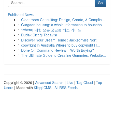
Go
Published News
1
Cleanroom Consulting: Design, Create, & Complia...
1
Gurgaon housing: a whole information to househo...
1
1xbet에 대한 모든 궁금증 해소 가이드
1
Dudak Çiçeği Tedavisi
1
Discover Your Dream Home : Jacksonville Nort...
1
copyright in Australia Where to buy copyright H...
1
Done On Command Review – Worth Buying?
1
The Ultimate Guide to Creatine Gummies: Website...
Copyright © 2026 |
Advanced Search
|
Live
|
Tag Cloud
|
Top
Users
| Made with
Kliqqi CMS
|
All RSS Feeds