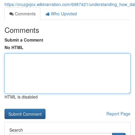
https://cruzgxjox.wikinarration.com/6987421/understanding_how_d
Comments
Who Upvoted
Comments
Submit a Comment
No HTML
HTML is disabled
Report Page
Search