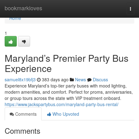
Home
bookmarkloves
Togg
navi
Home
1
Maryland’s Premier Party Bus
Experience
samuel8x19bfj3
383 days ago
News
Discuss
Experience Maryland’s top-tier party buses with mood lighting,
modern amenities, and comfort. Perfect for proms, anniversaries,
or group tours across the state with VIP treatment onboard.
https://www.jackspartybus.com/maryland-party-bus-rental/
Comments
Who Upvoted
Comments