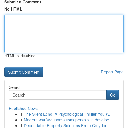
Submit a Comment
No HTML
HTML is disabled
Report Page
Search
Go
Published News
1
The Silent Echo: A Psychological Thriller You W...
1
Modern warfare innovations persists in develop ...
1
Dependable Property Solutions From Croydon