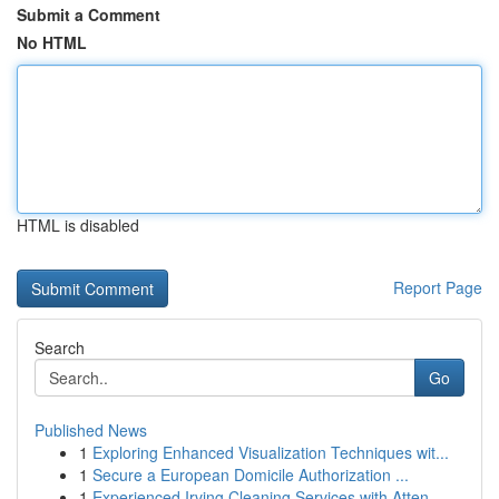
Submit a Comment
No HTML
HTML is disabled
Report Page
Search
Go
Published News
1
Exploring Enhanced Visualization Techniques wit...
1
Secure a European Domicile Authorization ...
1
Experienced Irving Cleaning Services with Atten...