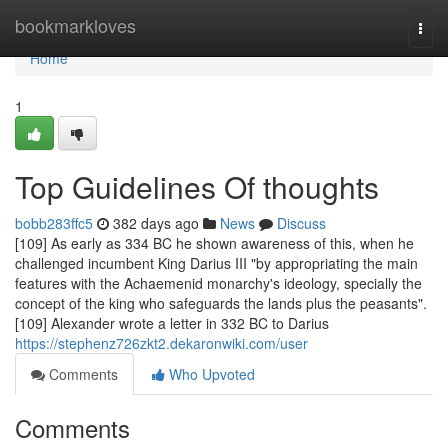
Home
bookmarkloves
Togg
navi
Home
1
Top Guidelines Of thoughts
bobb283ffc5
382 days ago
News
Discuss
[109] As early as 334 BC he shown awareness of this, when he
challenged incumbent King Darius III "by appropriating the main
features with the Achaemenid monarchy's ideology, specially the
concept of the king who safeguards the lands plus the peasants".
[109] Alexander wrote a letter in 332 BC to Darius
https://stephenz726zkt2.dekaronwiki.com/user
Comments
Who Upvoted
Comments