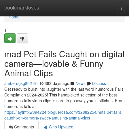
Home
bookmarkloves
Togg
navi
Home
1
mad Pet Fails Caught on digital
camera—lovable & Funny
Animal Clips
amberugkg802194
383 days ago
News
Discuss
Get ready to burst into laughter with the last word humorous Fails
Compilation 2024-2025! This handpicked selection of the best
humorous fails video clips is sure to go away you in stitches. From
humorous fails at
https://laytnttxw894224.bloguerosa.com/32882254/nuts-pet-fails-
caught-on-camera-sweet-amusing-animal-clips
Comments
Who Upvoted