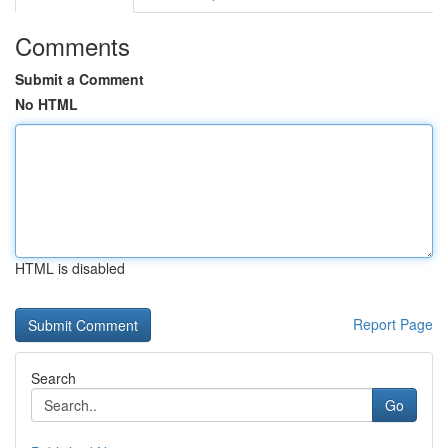
Comments
Submit a Comment
No HTML
HTML is disabled
Report Page
Search
Go