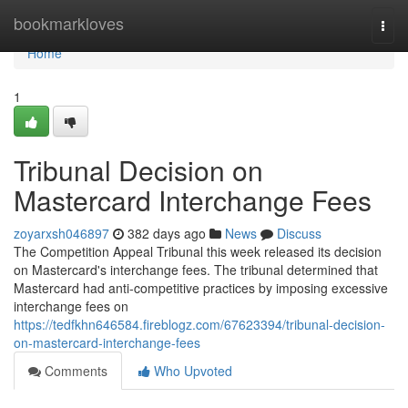
Home
bookmarkloves
Togg
navi
Home
1
Tribunal Decision on
Mastercard Interchange Fees
zoyarxsh046897
382 days ago
News
Discuss
The Competition Appeal Tribunal this week released its decision
on Mastercard's interchange fees. The tribunal determined that
Mastercard had anti-competitive practices by imposing excessive
interchange fees on
https://tedfkhn646584.fireblogz.com/67623394/tribunal-decision-
on-mastercard-interchange-fees
Comments
Who Upvoted