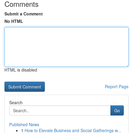
Comments
Submit a Comment
No HTML
HTML is disabled
Report Page
Search
Go
Published News
1
How to Elevate Business and Social Gatherings w...