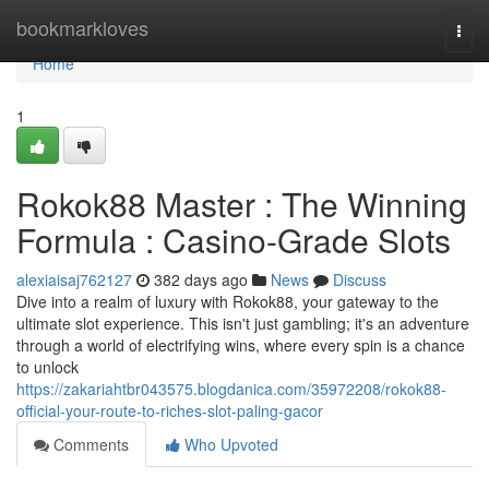
Home
bookmarkloves
Togg
navi
Home
1
Rokok88 Master : The Winning
Formula : Casino-Grade Slots
alexiaisaj762127
382 days ago
News
Discuss
Dive into a realm of luxury with Rokok88, your gateway to the
ultimate slot experience. This isn't just gambling; it's an adventure
through a world of electrifying wins, where every spin is a chance
to unlock
https://zakariahtbr043575.blogdanica.com/35972208/rokok88-
official-your-route-to-riches-slot-paling-gacor
Comments
Who Upvoted