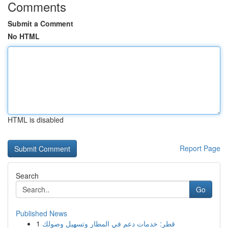
Comments
Submit a Comment
No HTML
HTML is disabled
Report Page
Search
Go
Published News
1
قطر: خدمات دعم في المطار وتسهيل وصولك