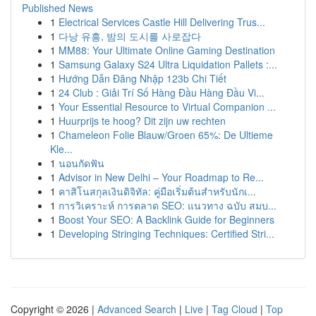
Published News
1
Electrical Services Castle Hill Delivering Trus...
1
다낭 유흥, 밤의 도시를 사로잡다
1
MM88: Your Ultimate Online Gaming Destination
1
Samsung Galaxy S24 Ultra Liquidation Pallets :...
1
Hướng Dẫn Đăng Nhập 123b Chi Tiết
1
24 Club : Giải Trí Số Hàng Đầu Hàng Đầu Vi...
1
Your Essential Resource to Virtual Companion ...
1
Huurprijs te hoog? Dit zijn uw rechten
1
Chameleon Folie Blauw/Groen 65%: De Ultieme
Kle...
1
นอนกัดฟัน
1
Advisor in New Delhi – Your Roadmap to Re...
1
คาสิโนสกุลเงินดิจิทัล: คู่มือเริ่มต้นสำหรับนักเ...
1
การวิเคราะห์ การตลาด SEO: แนวทาง ฉบับ สมบ...
1
Boost Your SEO: A Backlink Guide for Beginners
1
Developing Stringing Techniques: Certified Stri...
Copyright © 2026 |
Advanced Search
|
Live
|
Tag Cloud
|
Top