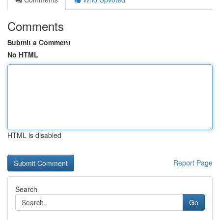
Comments
Submit a Comment
No HTML
HTML is disabled
Report Page
Search
Go