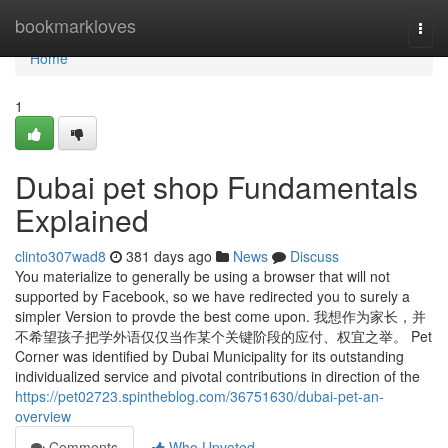
Home
bookmarkloves
Togg
navi
Home
1
Dubai pet shop Fundamentals
Explained
clinto307wad8
381 days ago
News
Discuss
You materialize to generally be using a browser that will not
supported by Facebook, so we have redirected you to surely a
simpler Version to provde the best come upon. 我想作为家长，并
不希望孩子把学外语仅仅当作某个关键阶段的应付、权宜之举。 Pet
Corner was identified by Dubai Municipality for its outstanding
individualized service and pivotal contributions in direction of the
https://pet02723.spintheblog.com/36751630/dubai-pet-an-
overview
Comments
Who Upvoted