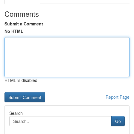
Comments
Submit a Comment
No HTML
HTML is disabled
Report Page
Search
Go