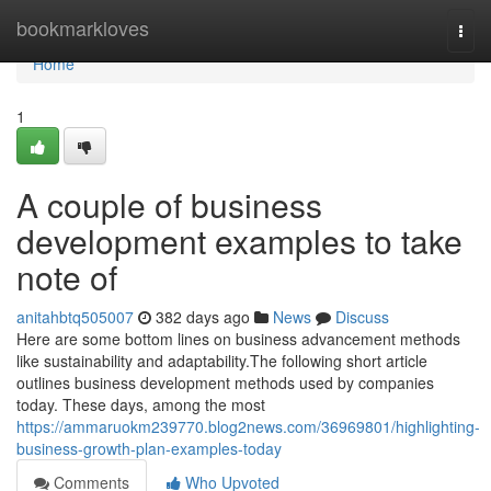
Home
bookmarkloves
Togg
navi
Home
1
A couple of business
development examples to take
note of
anitahbtq505007
382 days ago
News
Discuss
Here are some bottom lines on business advancement methods
like sustainability and adaptability.The following short article
outlines business development methods used by companies
today. These days, among the most
https://ammaruokm239770.blog2news.com/36969801/highlighting-
business-growth-plan-examples-today
Comments
Who Upvoted