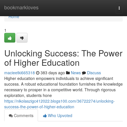
Home
bookmarkloves
Togg
navi
Home
1
Unlocking Success: The Power
of Higher Education
macieetki665318
383 days ago
News
Discuss
Higher education empowers individuals to achieve significant
success. A robust educational foundation furnishes the knowledge
necessary to prosper in a competitive world. Through rigorous
exploration, students hone
https://nikolaszigc412022.blogs100.com/36722274/unlocking-
success-the-power-of-higher-education
Comments
Who Upvoted