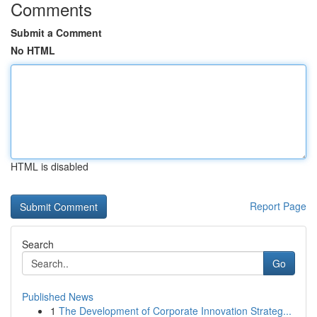
Comments
Submit a Comment
No HTML
HTML is disabled
Report Page
Search
Go
Published News
1
The Development of Corporate Innovation Strateg...