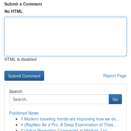
Submit a Comment
No HTML
HTML is disabled
Report Page
Search
Go
Published News
1
Modern traveling trends are improving how we ex...
1
{RayNeo Air 4 Pro: A Deep Examination of Thes...
1
Online Promotion Companies in Madras: Loc...