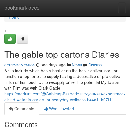
Home
bookmarkloves
Togg
navi
Home
1
The gable top cartons Diaries
derrickr357wac4
383 days ago
News
Discuss
A : to include which has a best or on the best : deliver, sort, or
function a top for b : to supply having a decorative or protective
finish or last touch c : to resupply or refill to potential My to start
with Film was with Clark Gable,
https://medium.com/@GabletopPak/redefine-your-sip-experience-
alkind-water-in-carton-for-everyday-wellness-b44e11b07f1f
Comments
Who Upvoted
Comments