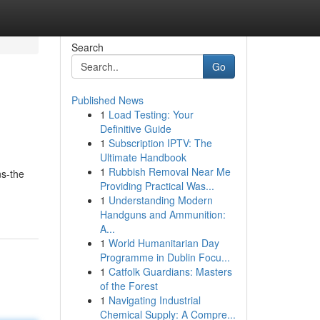
Search
Go
Published News
1
Load Testing: Your
Definitive Guide
1
Subscription IPTV: The
Ultimate Handbook
1
Rubbish Removal Near Me
ns-the
Providing Practical Was...
1
Understanding Modern
Handguns and Ammunition:
A...
1
World Humanitarian Day
Programme in Dublin Focu...
1
Catfolk Guardians: Masters
of the Forest
1
Navigating Industrial
Chemical Supply: A Compre...