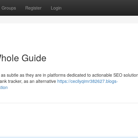
Groups
Register
Login
Whole Guide
 as subtle as they are in platforms dedicated to actionable SEO solutio
ank tracker, as an alternative
https://cecilyqimr382627.blogs-
tion