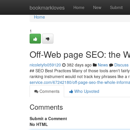
Home
bookmarkloves
Home
New
Submit
Home
1
Off-Web page SEO: the 
nicoletyfo059120
382 days ago
News
Discuss
## SEO Best Practices Many of those tools aren't fairly
ranking instrument would not track key phrases like a r
service.com/67242180/off-page-seo-the-whole-informa
Comments
Who Upvoted
Comments
Submit a Comment
No HTML