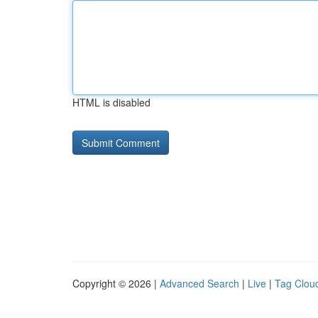
HTML is disabled
Copyright © 2026 |
Advanced Search
|
Live
|
Tag Clou