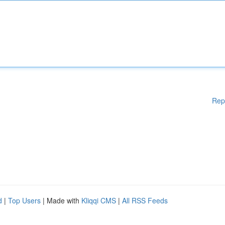
Rep
d
|
Top Users
| Made with
Kliqqi CMS
|
All RSS Feeds