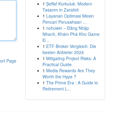
1
Şeffaf Korkuluk: Modern
Tasarım in Zarafeti
1
Layanan Optimasi Mesin
Pencari Perusahaan ...
1
nohuwin – Đăng Nhập
Nhanh, Khám Phá Kho Game
Đ...
1
ETF-Broker Vergleich: Die
besten Anbieter 2024
1
Mitigating Project Risks: A
ort Page
Practical Guide
1
Media Rewards Are They
Worth the Hype ?
1
The Prime Era : A Guide to
Retirement L...