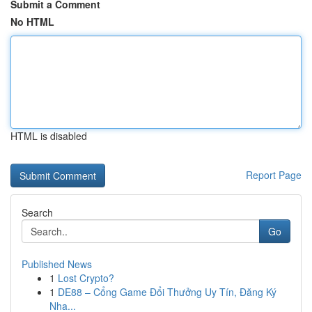
Submit a Comment
No HTML
HTML is disabled
Report Page
Search
Go
Published News
1
Lost Crypto?
1
DE88 – Cổng Game Đổi Thưởng Uy Tín, Đăng Ký
Nha...