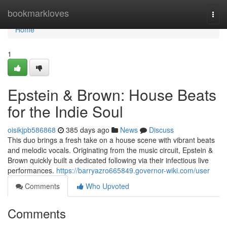
Home
bookmarkloves
Togg
navi
Home
1
Epstein & Brown: House Beats
for the Indie Soul
oisikjpb586868
385 days ago
News
Discuss
This duo brings a fresh take on a house scene with vibrant beats
and melodic vocals. Originating from the music circuit, Epstein &
Brown quickly built a dedicated following via their infectious live
performances.
https://barryazro665849.governor-wiki.com/user
Comments
Who Upvoted
Comments