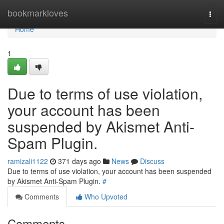
Home
bookmarkloves
Togg
navi
Home
1
Due to terms of use violation,
your account has been
suspended by Akismet Anti-
Spam Plugin.
ramizali1122
371 days ago
News
Discuss
Due to terms of use violation, your account has been suspended
by Akismet Anti-Spam Plugin.
#
Comments
Who Upvoted
Comments