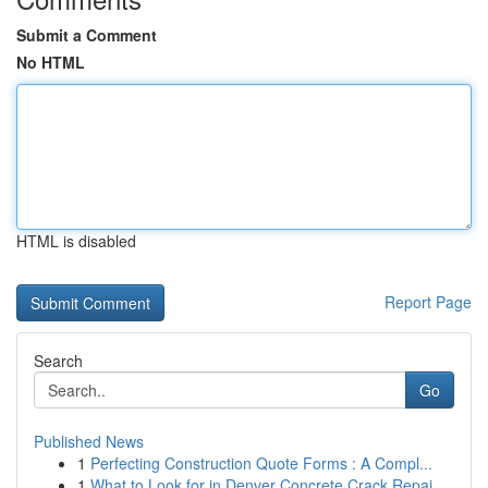
Submit a Comment
No HTML
HTML is disabled
Report Page
Search
Go
Published News
1
Perfecting Construction Quote Forms : A Compl...
1
What to Look for in Denver Concrete Crack Repai...