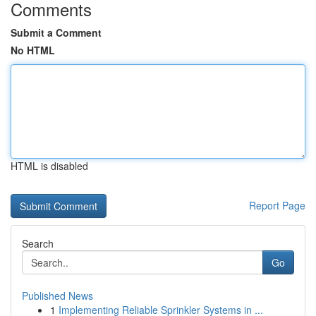
Comments
Submit a Comment
No HTML
HTML is disabled
Report Page
Search
Go
Published News
1
Implementing Reliable Sprinkler Systems in ...