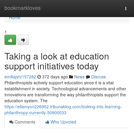
Home
bookmarkloves
Togg
navi
Home
1
Taking a look at education
support initiatives today
emiliajvtz157282
372 days ago
News
Discuss
Philanthropists actively support education since it is a vital
establishment in society. Technological advancements and other
innovations are transforming the way philanthropists support the
education system. The
https://ellamyon226952.tribunablog.com/looking-into-learning-
philanthropy-currently-50900033
Comments
Who Upvoted