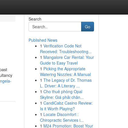
Search
Go
Published News
1
Verification Code Not
Received: Troubleshooting...
1
Mangalore Car Rental: Your
Guide to Easy Travel
1
Picking the Appropriate
past
Watering Nozzles: A Manual
ultancy
1
The Legacy of Dr. Thomas
ngela-
L. Driver: A Literary ...
1
Cho thuê phòng Opal
Skyline: Giá phải chăn...
1
CandiCabz Casino Review:
Is it Worth Playing?
1
Locate Discomfort :
Chiropractic Services i...
1
M24 Promotion: Boost Your