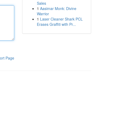
Sales
1
Aasimar Monk: Divine
Warrior
1
Laser Cleaner Shark PCL
Erases Graffiti with Pr...
ort Page