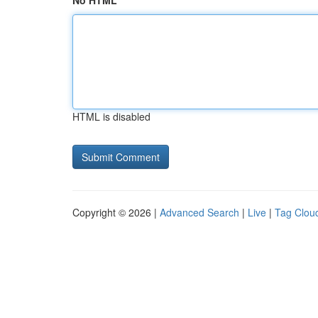
No HTML
HTML is disabled
Copyright © 2026 |
Advanced Search
|
Live
|
Tag Clou