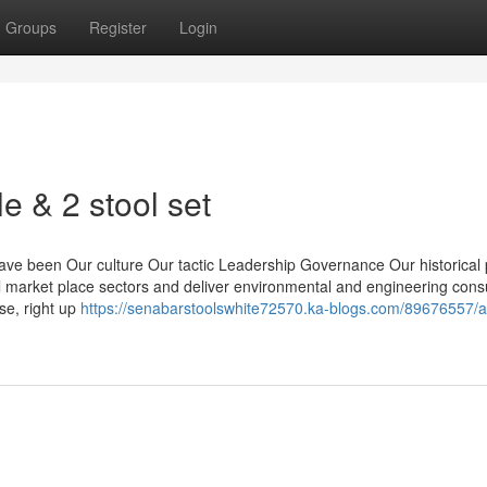
Groups
Register
Login
e & 2 stool set
ve been Our culture Our tactic Leadership Governance Our historical 
l market place sectors and deliver environmental and engineering cons
se, right up
https://senabarstoolswhite72570.ka-blogs.com/89676557/a