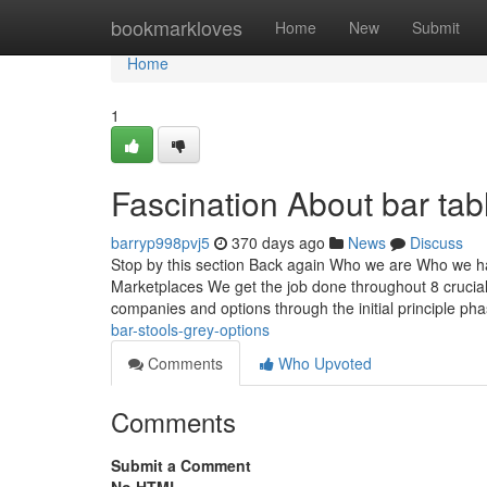
Home
bookmarkloves
Home
New
Submit
Home
1
Fascination About bar tabl
barryp998pvj5
370 days ago
News
Discuss
Stop by this section Back again Who we are Who we ha
Marketplaces We get the job done throughout 8 crucia
companies and options through the initial principle pha
bar-stools-grey-options
Comments
Who Upvoted
Comments
Submit a Comment