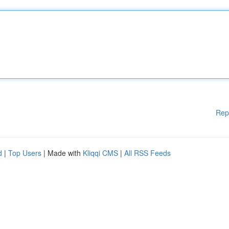
Rep
d
|
Top Users
| Made with
Kliqqi CMS
|
All RSS Feeds