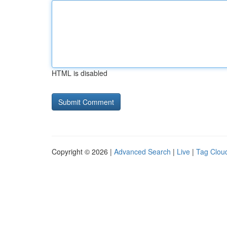
HTML is disabled
Copyright © 2026 |
Advanced Search
|
Live
|
Tag Clou