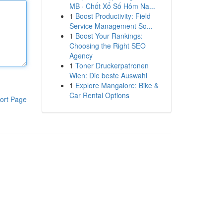
MB · Chốt Xổ Số Hôm Na...
1
Boost Productivity: Field
Service Management So...
1
Boost Your Rankings:
Choosing the Right SEO
Agency
1
Toner Druckerpatronen
Wien: Die beste Auswahl
1
Explore Mangalore: Bike &
Car Rental Options
ort Page