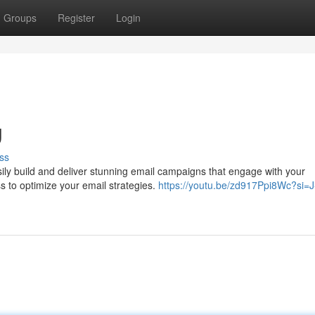
Groups
Register
Login
g
ss
ly build and deliver stunning email campaigns that engage with your
ss to optimize your email strategies.
https://youtu.be/zd917Ppi8Wc?si=J