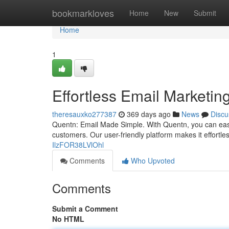
Home
bookmarkloves
Home
New
Submit
Home
1
Effortless Email Marketin
theresauxko277387
369 days ago
News
Discu
Quentn: Email Made Simple. With Quentn, you can easi
customers. Our user-friendly platform makes it effortle
IlzFOR38LVlOhl
Comments
Who Upvoted
Comments
Submit a Comment
No HTML