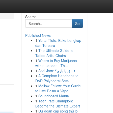
Search
Go
Published News
1
YunaniToto: Buku Lengkap
dan Terbaru
1
The Ultimate Guide to
Tattoo Artist Chairs
1
Where to Buy Marijuana
within London : Th...
-
1
Asal Jam: عشق یا بازی؟
1
A Complete Handbook to
D&D Polyhedral Sets
1
Mellow Fellow: Your Guide
to Live Resin & Vape ...
1
Soundboard Mania
1
Teen Patti Champion:
Become the Ultimate Expert
1
Dự đoán cặp song thủ lô