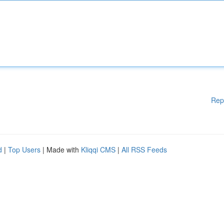
Rep
d
|
Top Users
| Made with
Kliqqi CMS
|
All RSS Feeds