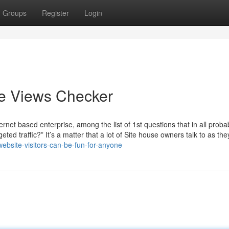
Groups
Register
Login
e Views Checker
rnet based enterprise, among the list of 1st questions that in all probab
ed traffic?” It’s a matter that a lot of Site house owners talk to as th
bsite-visitors-can-be-fun-for-anyone