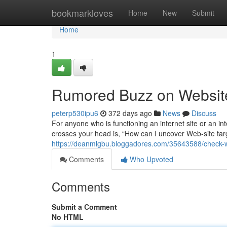
Home
bookmarkloves
Home
New
Submit
Home
1
Rumored Buzz on Websit
peterp530ipu6
372 days ago
News
Discuss
For anyone who is functioning an internet site or an inte
crosses your head is, “How can I uncover Web-site target
https://deanmlgbu.bloggadores.com/35643588/check-we
Comments
Who Upvoted
Comments
Submit a Comment
No HTML