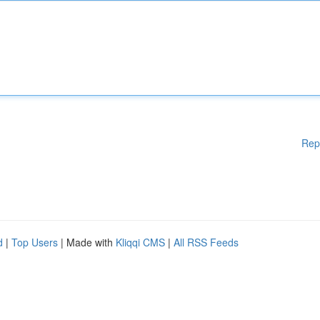
Rep
d
|
Top Users
| Made with
Kliqqi CMS
|
All RSS Feeds