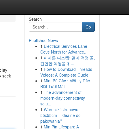
Search
Go
Published News
1
Electrical Services Lane
Cove North for Advance...
1
아네론 니스캡: 멀미 걱정 끝,
편안한 여행을 위...
1
How to Download Threads
ility
Videos: A Complete Guide
ey seek
1
Mint Bú Cặc : Một Ly Đặc
Biệt Tươi Mát
1
The advancement of
modern-day connectivity
solu...
1
Woreczki strunowe
55x55cm – idealne do
pakowania?
1
Min Pin Lifespan: A