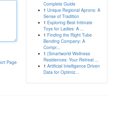
Complete Guide
1
Unique Regional Aprons: A
Sense of Tradition
1
Exploring Best Intimate
Toys for Ladies: A ...
1
Finding the Right Tube
Bending Company: A
Compr...
1
{Smartworld Wellness
Residences: Your Retreat ...
ort Page
1
Artificial Intelligence Driven
Data for Optimiz...