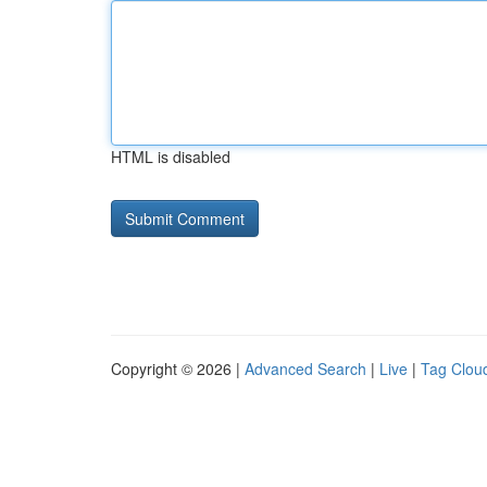
HTML is disabled
Copyright © 2026 |
Advanced Search
|
Live
|
Tag Clou