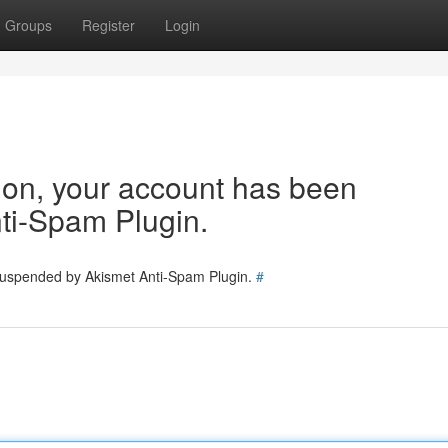
Groups
Register
Login
tion, your account has been
ti-Spam Plugin.
 suspended by Akismet Anti-Spam Plugin.
#