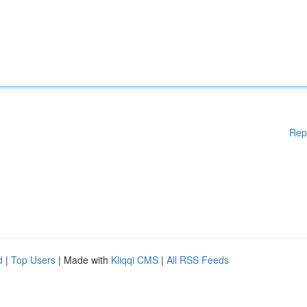
Rep
d
|
Top Users
| Made with
Kliqqi CMS
|
All RSS Feeds