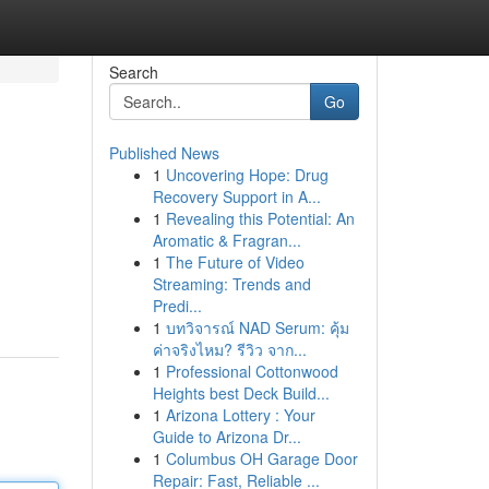
Search
Go
Published News
1
Uncovering Hope: Drug
Recovery Support in A...
1
Revealing this Potential: An
Aromatic & Fragran...
1
The Future of Video
Streaming: Trends and
Predi...
1
บทวิจารณ์ NAD Serum: คุ้ม
ค่าจริงไหม? รีวิว จาก...
1
Professional Cottonwood
Heights best Deck Build...
1
Arizona Lottery : Your
Guide to Arizona Dr...
1
Columbus OH Garage Door
Repair: Fast, Reliable ...