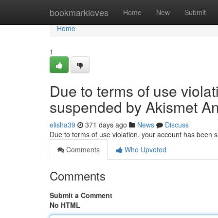
Home
bookmarkloves
Home
New
Submit
Home
1
Due to terms of use viola
suspended by Akismet An
elisha39
371 days ago
News
Discuss
Due to terms of use violation, your account has been
Comments
Who Upvoted
Comments
Submit a Comment
No HTML