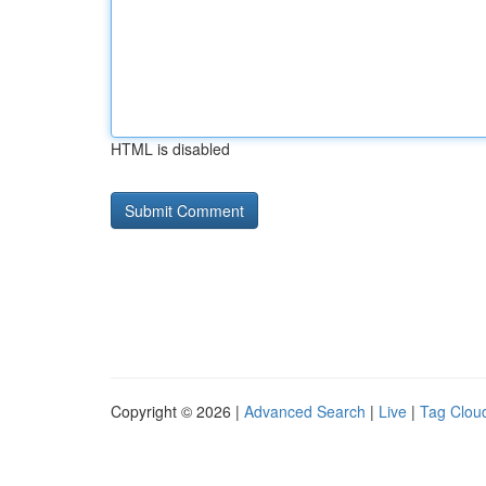
HTML is disabled
Copyright © 2026 |
Advanced Search
|
Live
|
Tag Clou