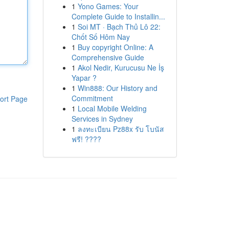
1
Yono Games: Your
Complete Guide to Installin...
1
Soi MT · Bạch Thủ Lô 22:
Chốt Số Hôm Nay
1
Buy copyright Online: A
Comprehensive Guide
1
Akol Nedir, Kurucusu Ne İş
Yapar ?
1
Win888: Our History and
Commitment
ort Page
1
Local Mobile Welding
Services in Sydney
1
ลงทะเบียน Pz88x รับ โบนัส
ฟรี! ????