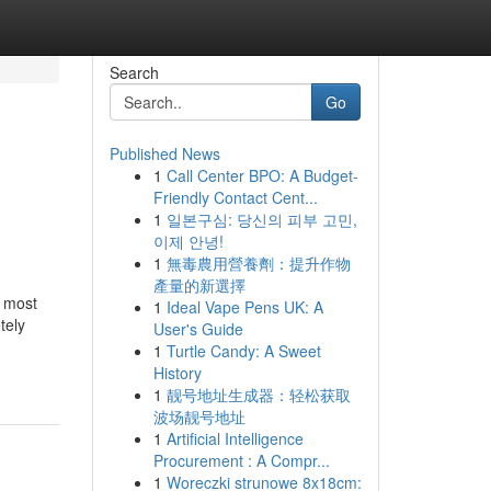
Search
Go
Published News
1
Call Center BPO: A Budget-
Friendly Contact Cent...
1
일본구심: 당신의 피부 고민,
이제 안녕!
1
無毒農用營養劑：提升作物
產量的新選擇
e most
1
Ideal Vape Pens UK: A
tely
User's Guide
1
Turtle Candy: A Sweet
History
1
靓号地址生成器：轻松获取
波场靓号地址
1
Artificial Intelligence
Procurement : A Compr...
1
Woreczki strunowe 8x18cm: