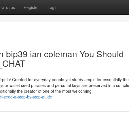
Groups
Register
Login
 on bip39 ian coleman You Should
39_CHAT
rpeib/ Created for everyday people yet sturdy ample for essentially th
your wallet seed phrases and personal keys are preserved in a comple
dditionally the creator of one of the most welcoming
39-seed-a-step-by-step-guide