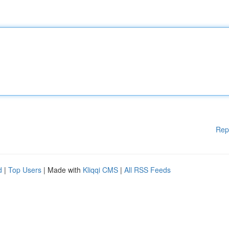
Rep
d
|
Top Users
| Made with
Kliqqi CMS
|
All RSS Feeds