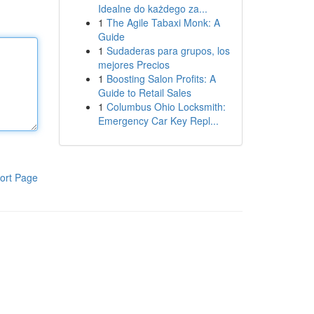
Idealne do każdego za...
1
The Agile Tabaxi Monk: A
Guide
1
Sudaderas para grupos, los
mejores Precios
1
Boosting Salon Profits: A
Guide to Retail Sales
1
Columbus Ohio Locksmith:
Emergency Car Key Repl...
ort Page