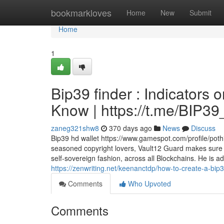
Home
bookmarkloves
Home
New
Submit
Home
1
Bip39 finder : Indicators
Know | https://t.me/BIP
zaneg321shw8
370 days ago
News
Discuss
Bip39 hd wallet https://www.gamespot.com/profile/pothi
seasoned copyright lovers, Vault12 Guard makes sure 
self-sovereign fashion, across all Blockchains. He is a
https://zenwriting.net/keenanctdp/how-to-create-a-bip
Comments
Who Upvoted
Comments