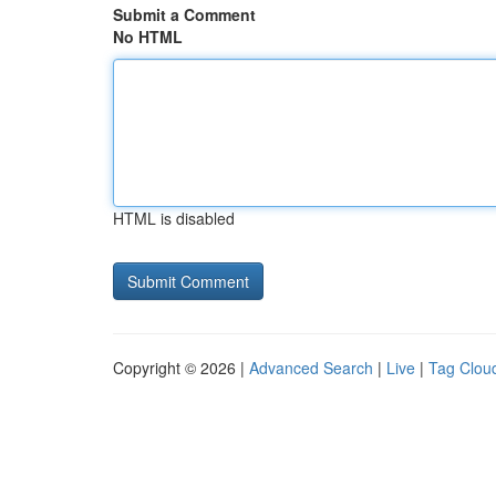
Submit a Comment
No HTML
HTML is disabled
Copyright © 2026 |
Advanced Search
|
Live
|
Tag Clou