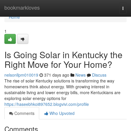
Home
bookmarkloves
Togg
navi
Home
1
Is Going Solar in Kentucky the
Right Move for Your Home?
nelsonllpm010019
371 days ago
News
Discuss
The rise of solar Kentucky solutions is transforming the way
homeowners think about energy. With growing interest in
sustainable living and lower energy bills, more Kentuckians are
exploring solar energy options for
https://haseebhkoi897652.blogvivi.com/profile
Comments
Who Upvoted
Comments