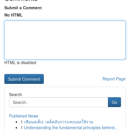
Submit a Comment
No HTML
HTML is disabled
Report Page
Search
Go
Published News
1
เซียนสเต็ป: เคล็ดลับการแทงบอลให้รวย
1
Understanding the fundamental principles behind...