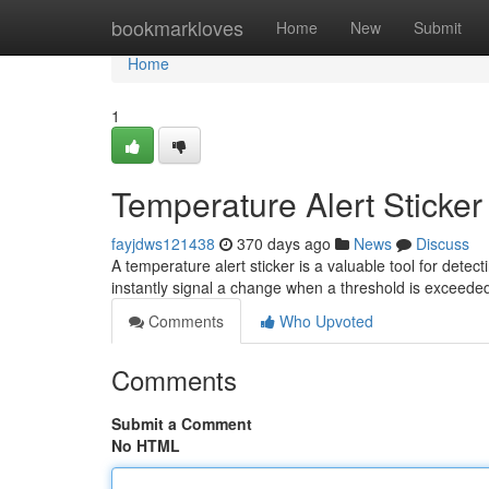
Home
bookmarkloves
Home
New
Submit
Home
1
Temperature Alert Sticker
fayjdws121438
370 days ago
News
Discuss
A temperature alert sticker is a valuable tool for detec
instantly signal a change when a threshold is exceede
Comments
Who Upvoted
Comments
Submit a Comment
No HTML