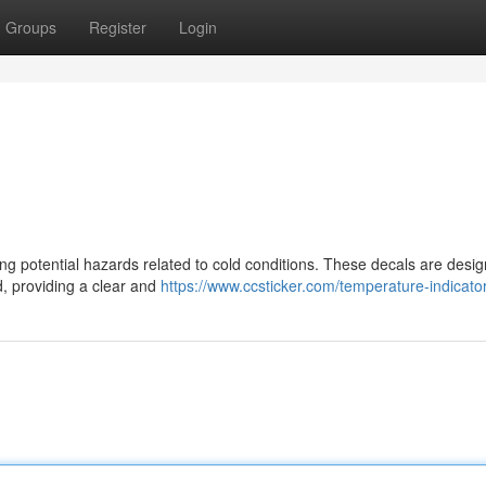
Groups
Register
Login
ting potential hazards related to cold conditions. These decals are desi
d, providing a clear and
https://www.ccsticker.com/temperature-indicator