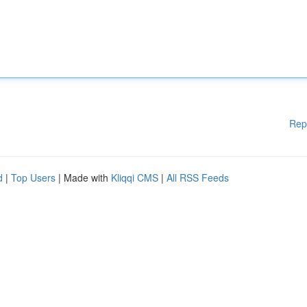
Rep
d
|
Top Users
| Made with
Kliqqi CMS
|
All RSS Feeds