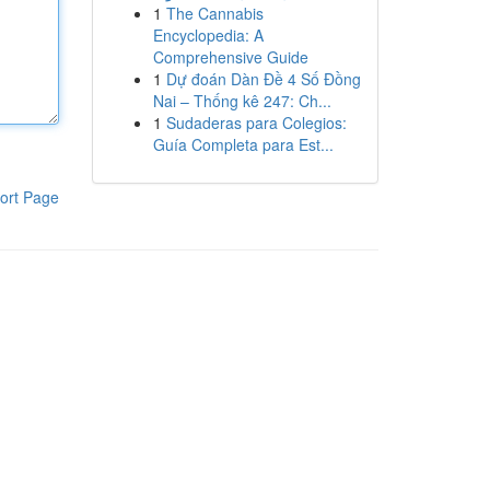
1
The Cannabis
Encyclopedia: A
Comprehensive Guide
1
Dự đoán Dàn Đề 4 Số Đồng
Nai – Thống kê 247: Ch...
1
Sudaderas para Colegios:
Guía Completa para Est...
ort Page