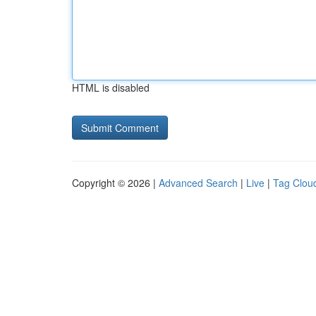
HTML is disabled
Copyright © 2026 |
Advanced Search
|
Live
|
Tag Clou