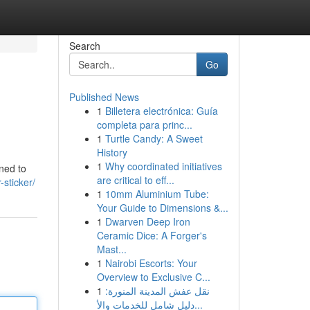
Search
Go
Published News
1
Billetera electrónica: Guía
completa para princ...
1
Turtle Candy: A Sweet
History
1
Why coordinated initiatives
gned to
are critical to eff...
-sticker/
1
10mm Aluminium Tube:
Your Guide to Dimensions &...
1
Dwarven Deep Iron
Ceramic Dice: A Forger's
Mast...
1
Nairobi Escorts: Your
Overview to Exclusive C...
1
نقل عفش المدينة المنورة:
دليل شامل للخدمات والأ...