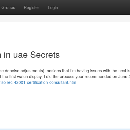
Groups
Register
Login
n in uae Secrets
the denoise adjustments), besides that I’m having issues with the next 
 of the first watch display, I did the process your recommended on June 
iso-iec-42001-certification-consultant.htm