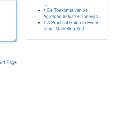
...
1
De Toekomst van de
Agrofood Industrie: Innovati...
1
A Practical Guide to Event
Email Marketing Soft...
ort Page