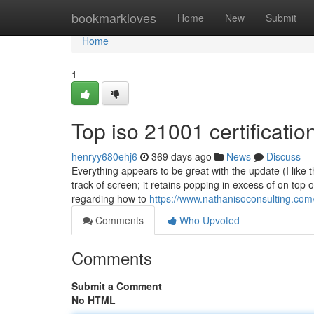
Home
bookmarkloves
Home
New
Submit
Home
1
Top iso 21001 certificatio
henryy680ehj6
369 days ago
News
Discuss
Everything appears to be great with the update (I like 
track of screen; it retains popping in excess of on top
regarding how to
https://www.nathanisoconsulting.com/
Comments
Who Upvoted
Comments
Submit a Comment
No HTML