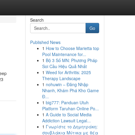
Search
Go
Published News
1
How to Choose Marietta top
Pool Maintenance for...
1
Bộ 3 Số MN: Phương Pháp
Soi Cầu Hiệu Quả Nhất
1
Weed for Arthritis: 2025
keep
Therapy Landscape
23
1
nohuwin – Đăng Nhập
Nhanh, Khám Phá Kho Game
Đ...
1
big777: Panduan Utuh
Platform Taruhan Online Po...
1
A Guide to Social Media
Addiction Lawsuit Legal...
1
Γνωρίστε το Δημητράκη:
σουβλάκια Μύτικα με θέα