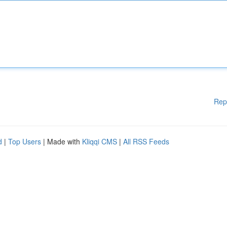
Rep
d
|
Top Users
| Made with
Kliqqi CMS
|
All RSS Feeds