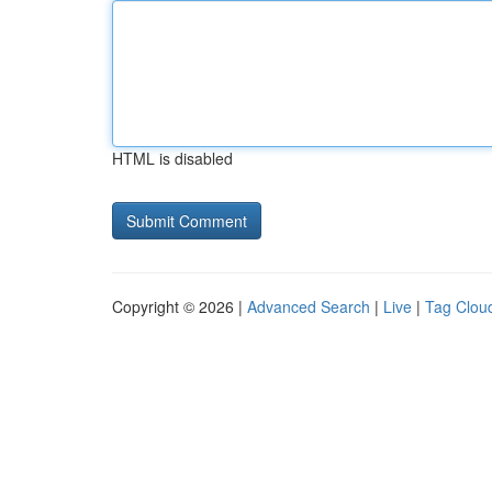
HTML is disabled
Copyright © 2026 |
Advanced Search
|
Live
|
Tag Clou