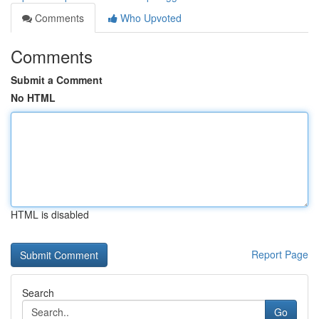
Comments
Who Upvoted
Comments
Submit a Comment
No HTML
HTML is disabled
Report Page
Search
Go