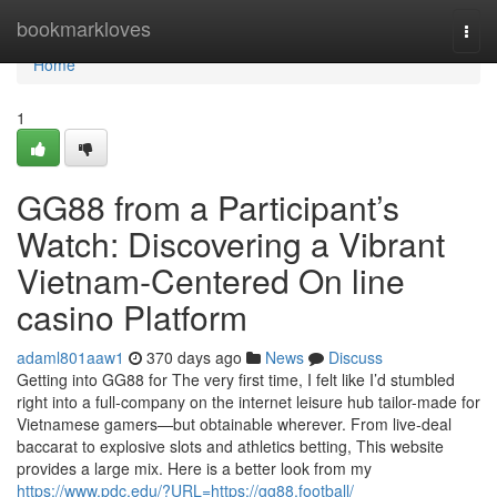
Home
bookmarkloves
Togg
navi
Home
1
GG88 from a Participant’s
Watch: Discovering a Vibrant
Vietnam‑Centered On line
casino Platform
adaml801aaw1
370 days ago
News
Discuss
Getting into GG88 for The very first time, I felt like I’d stumbled
right into a full‑company on the internet leisure hub tailor-made for
Vietnamese gamers—but obtainable wherever. From live‑deal
baccarat to explosive slots and athletics betting, This website
provides a large mix. Here is a better look from my
https://www.pdc.edu/?URL=https://gg88.football/