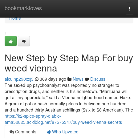
Home
bookmarkloves
Togg
navi
Home
1
New Step by Step Map For buy
weed vienna
alcuinp290xxj3
369 days ago
News
Discuss
The sexed-up psychoanalyst was reportedly no stranger to
prescription drugs, and neither is his hometown. “Marijuana will
get all my appreciate,” said a Vienna neighborhood named Haze.
A gram of pot or hash normally prices in between one hundred
and a hundred thirty Austrian schillings ($six to $8 American). The
https://k2-spice-spray-diablo-
ama52825.acidblog.net/67575347/buy-weed-vienna-secrets
Comments
Who Upvoted