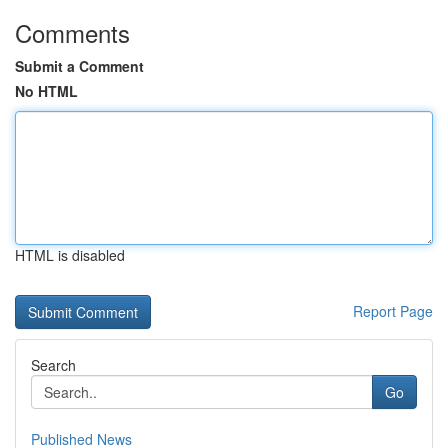
Comments
Submit a Comment
No HTML
HTML is disabled
Report Page
Search
Go
Published News