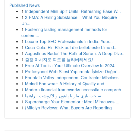
Published News
1
Independent Mini Split Units: Refreshing Ease W...
1
2-FMA: A Rising Substance – What You Require
Un...
1
Fostering lasting management methods for
contem...
1
Locate Top SEO Professionals in India: Your...
1
Coca-Cola: Ein Blick auf die beliebteste Limo d...
1
Augustinus Bader The Retinol Serum: A Deep Dive...
1
출장 마사지로 피로를 날려버리세요!
1
Free AI Tools : Your Ultimate Overview to 2024
1
Profesyonel Web Sitesi Yaptırmak: İşinize Değer...
1
Fountain Valley Independent Contractor Misclass...
1
Meindl Footwear: A History of Quality and ...
1
Modern financial frameworks necessitate compreh...
1
ساخت بازی مار با پایتون و لاک‌پشت : راهنما ...
1
Supercharge Your Elementor : Meet Miracuves ...
1
{Mitolyn Reviews: What Buyers Are Reporting