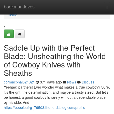
Home
bookmarkloves
Togg
navi
Home
1
Saddle Up with the Perfect
Blade: Unsheathing the World
of Cowboy Knives with
Sheaths
cormacpnai524321
371 days ago
News
Discuss
Yeehaw, partners! Ever wonder what makes a true cowboy? Sure,
it’s the grit, the determination, and maybe a trusty steed. But let’s
be honest, a good cowboy is rarely without a dependable blade
by his side. And
https://poppieufrg179503.thenerdsblog.com/profile