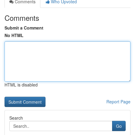
Comments
Who Upvoted
Comments
Submit a Comment
No HTML
HTML is disabled
Report Page
Search
Go