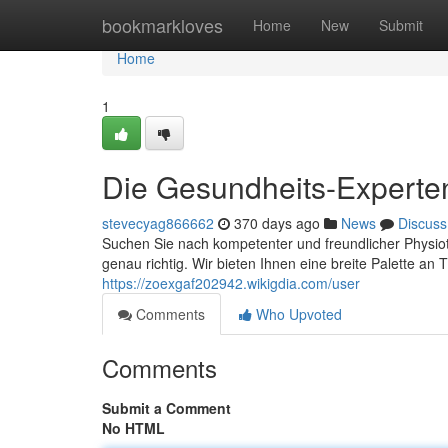
Home
bookmarkloves
Home
New
Submit
Home
1
Die Gesundheits-Experten 
stevecyag866662
370 days ago
News
Discuss
Suchen Sie nach kompetenter und freundlicher Physiot
genau richtig. Wir bieten Ihnen eine breite Palette an
https://zoexgaf202942.wikigdia.com/user
Comments
Who Upvoted
Comments
Submit a Comment
No HTML