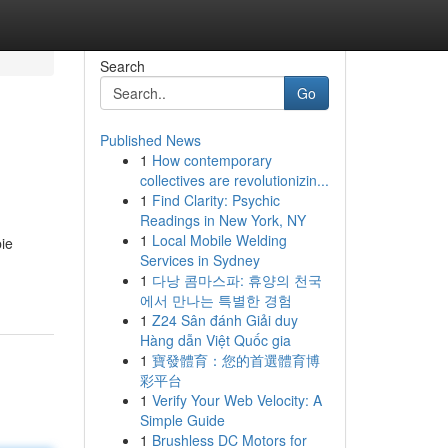
Search
Go
Published News
1
How contemporary
collectives are revolutionizin...
1
Find Clarity: Psychic
Readings in New York, NY
1
Local Mobile Welding
ie
Services in Sydney
1
다낭 콤마스파: 휴양의 천국
에서 만나는 특별한 경험
1
Z24 Sân đánh Giải duy
Hàng dẫn Việt Quốc gia
1
寶發體育：您的首選體育博
彩平台
1
Verify Your Web Velocity: A
Simple Guide
1
Brushless DC Motors for