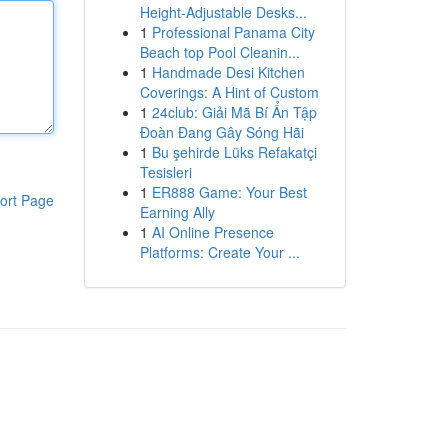
Height-Adjustable Desks...
1
Professional Panama City
Beach top Pool Cleanin...
1
Handmade Desi Kitchen
Coverings: A Hint of Custom
1
24club: Giải Mã Bí Ẩn Tập
Đoàn Đang Gây Sóng Hãi
1
Bu şehirde Lüks Refakatçi
Tesisleri
1
ER888 Game: Your Best
ort Page
Earning Ally
1
AI Online Presence
Platforms: Create Your ...