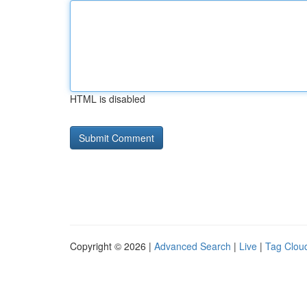
HTML is disabled
Copyright © 2026 |
Advanced Search
|
Live
|
Tag Clou