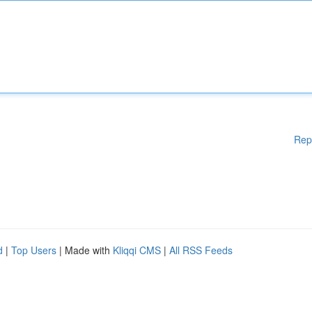
Rep
d
|
Top Users
| Made with
Kliqqi CMS
|
All RSS Feeds