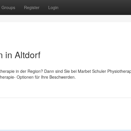
Groups
Register
Login
in Altdorf
herapie in der Region? Dann sind Sie bei Marbet Schuler Physiotherap
 Therapie- Optionen für Ihre Beschwerden.