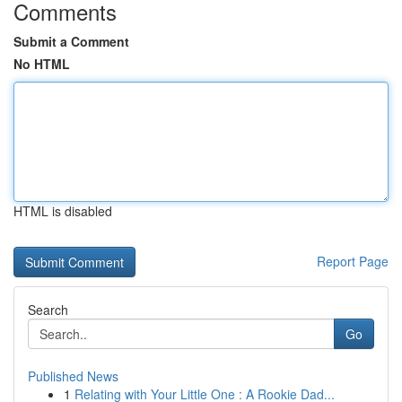
Comments
Submit a Comment
No HTML
HTML is disabled
Report Page
Search
Go
Published News
1
Relating with Your Little One : A Rookie Dad...