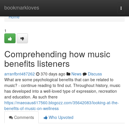
Home
bookmarkloves
Togg
navi
Home
1
Comprehending how music
benefits listeners
arranfbnt487262
370 days ago
News
Discuss
What are some psychological benefits that can be related to
music? - continue reading to find out. Throughout history, music
has developed into a well-loved type of expression, recreation
and education. As such there
https://maeoaus617560.blogozz.com/35642083/looking-at-the-
benefits-of-music-on-wellness
Comments
Who Upvoted