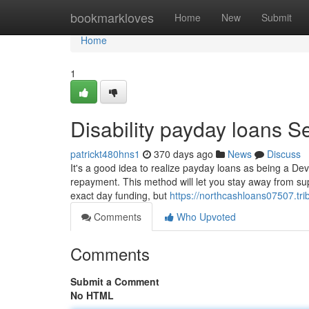
Home
bookmarkloves
Home
New
Submit
Home
1
Disability payday loans S
patrickt480hns1
370 days ago
News
Discuss
It's a good idea to realize payday loans as being a Dev
repayment. This method will let you stay away from su
exact day funding, but
https://northcashloans07507.tr
Comments
Who Upvoted
Comments
Submit a Comment
No HTML