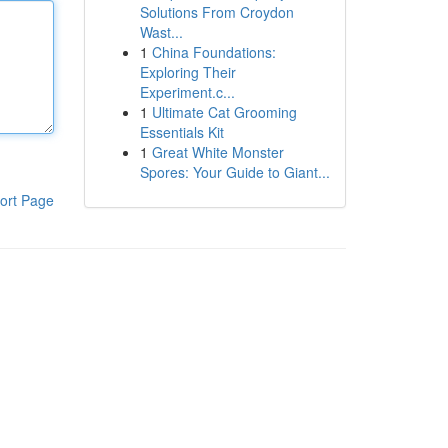
Solutions From Croydon
Wast...
1
China Foundations:
Exploring Their
Experiment.c...
1
Ultimate Cat Grooming
Essentials Kit
1
Great White Monster
Spores: Your Guide to Giant...
ort Page