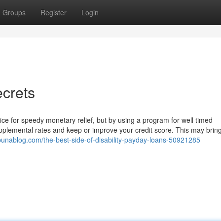
Groups
Register
Login
ecrets
ice for speedy monetary relief, but by using a program for well timed
pplemental rates and keep or improve your credit score. This may brin
ibunablog.com/the-best-side-of-disability-payday-loans-50921285