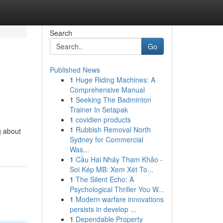
Search
Go
Published News
1
Huge Riding Machines: A
Comprehensive Manual
1
Seeking The Badminton
Trainer In Setapak
1
covidien products
1
Rubbish Removal North
g about
Sydney for Commercial
Was...
1
Cầu Hai Nháy Tham Khảo -
Soi Kép MB: Xem Xét To...
1
The Silent Echo: A
Psychological Thriller You W...
1
Modern warfare innovations
persists in develop ...
1
Dependable Property