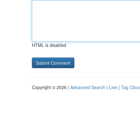
HTML is disabled
Copyright © 2026 |
Advanced Search
|
Live
|
Tag Clou