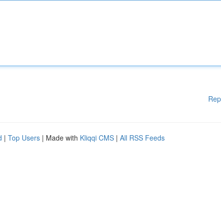
Rep
d
|
Top Users
| Made with
Kliqqi CMS
|
All RSS Feeds