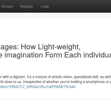
Groups
Register
Login
mages: How Light-weight,
e imagination Form Each individu
ith a digicam. It’s a mixture of artistic vision, specialized skill, as wel
ld close to us. Irrespective of whether you’re holding a smartphone or
ve/folders/1DN3CTU_rbR3Sa1iRcJ1w9YNXArT81k4b