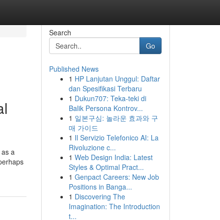
Search
Go
Published News
1
HP Lanjutan Unggul: Daftar
dan Spesifikasi Terbaru
1
Dukun707: Teka-teki di
al
Balik Persona Kontrov...
1
일본구심: 놀라운 효과와 구
매 가이드
1
Il Servizio Telefonico AI: La
Rivoluzione c...
l as a
1
Web Design India: Latest
 perhaps
Styles & Optimal Pract...
1
Genpact Careers: New Job
Positions in Banga...
1
Discovering The
Imagination: The Introduction
t...