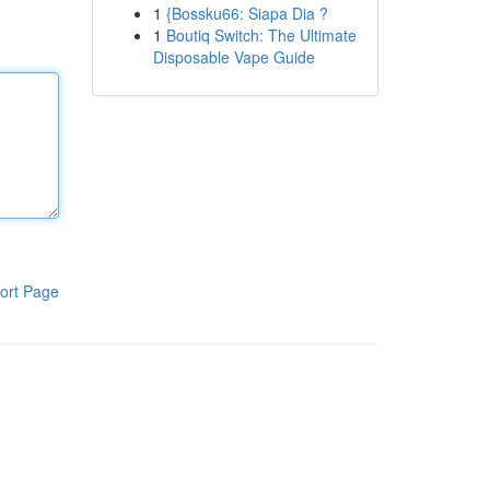
1
{Bossku66: Siapa Dia ?
1
Boutiq Switch: The Ultimate
Disposable Vape Guide
ort Page