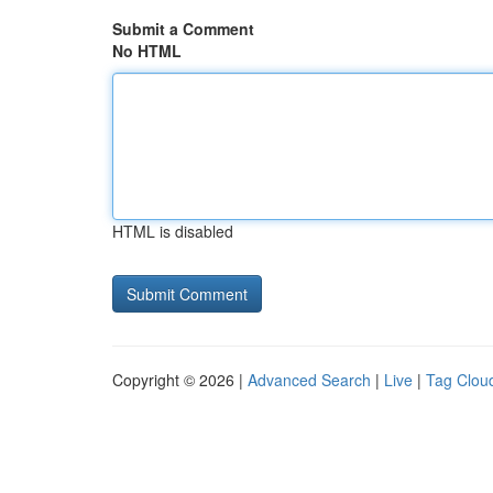
Submit a Comment
No HTML
HTML is disabled
Copyright © 2026 |
Advanced Search
|
Live
|
Tag Clou