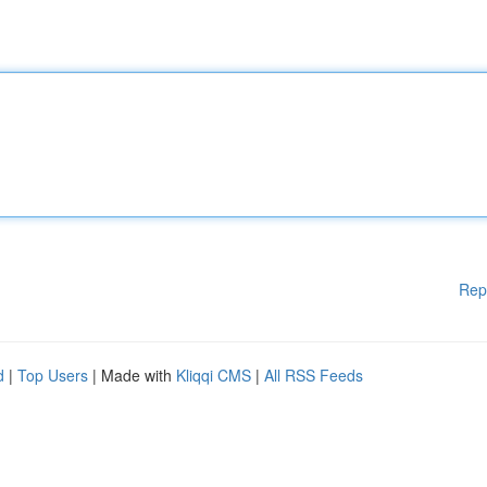
Rep
d
|
Top Users
| Made with
Kliqqi CMS
|
All RSS Feeds