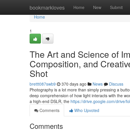
Home
bookmarkloves
Home
New
Submit
Home
1
The Art and Science of I
Composition, and Creativ
Shot
brettt087swb9
370 days ago
News
Discuss
Photography is a lot more than simply pressing a button w
deep comprehension of how light interacts with the wor
a high-end DSLR, the
https://drive.google.com/dri
Comments
Who Upvoted
Comments