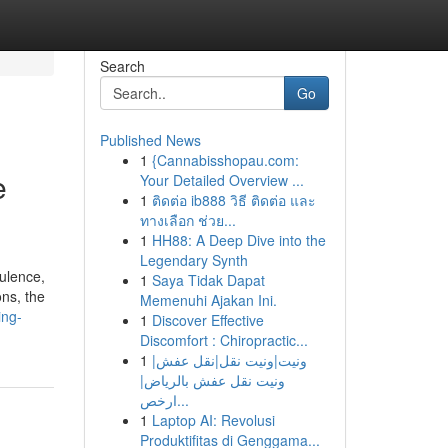
Search
Go
Published News
1
{Cannabisshopau.com:
e
Your Detailed Overview ...
1
ติดต่อ ib888 วิธี ติดต่อ และ
ทางเลือก ช่วย...
1
HH88: A Deep Dive into the
Legendary Synth
ulence,
1
Saya Tidak Dapat
ons, the
Memenuhi Ajakan Ini.
ing-
1
Discover Effective
Discomfort : Chiropractic...
1
ونيت|ونيت نقل|نقل عفش|
ونيت نقل عفش بالرياض|
ارخص...
1
Laptop AI: Revolusi
Produktifitas di Genggama...