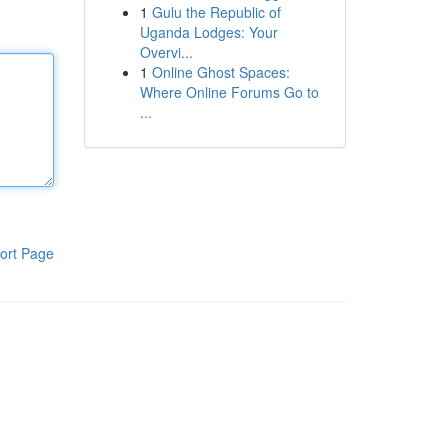
1
Gulu the Republic of
Uganda Lodges: Your
Overvi...
1
Online Ghost Spaces:
Where Online Forums Go to
...
ort Page