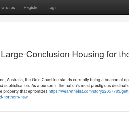
Groups
Register
Login
 Large-Conclusion Housing for th
, Australia, the Gold Coastline stands currently being a beacon of op
and sophistication. As a person in the nation's most prestigious destinati
te property that epitomizes
https://wearethelist.com/story22057783/gett
nd-northern-nsw