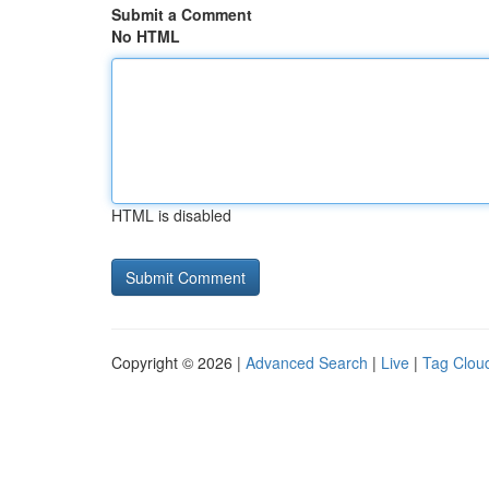
Submit a Comment
No HTML
HTML is disabled
Copyright © 2026 |
Advanced Search
|
Live
|
Tag Clou