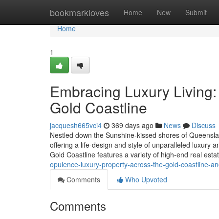
Home
bookmarkloves
Home
New
Submit
Home
1
Embracing Luxury Living:
Gold Coastline
jacquesh665vci4
369 days ago
News
Discuss
Nestled down the Sunshine-kissed shores of Queensland
offering a life-design and style of unparalleled luxury 
Gold Coastline features a variety of high-end real esta
opulence-luxury-property-across-the-gold-coastline-a
Comments
Who Upvoted
Comments