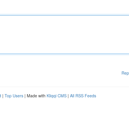
Rep
d
|
Top Users
| Made with
Kliqqi CMS
|
All RSS Feeds