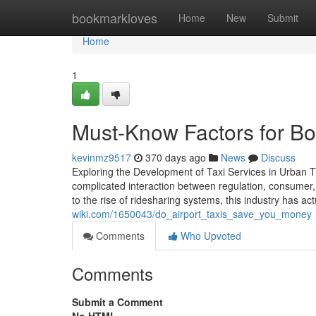
Home
bookmarkloves
Home
New
Submit
Home
1
Must-Know Factors for Boo
kevinmz9517
370 days ago
News
Discuss
Exploring the Development of Taxi Services in Urban Tr
complicated interaction between regulation, consumer, 
to the rise of ridesharing systems, this industry has ac
wiki.com/1650043/do_airport_taxis_save_you_money
Comments
Who Upvoted
Comments
Submit a Comment