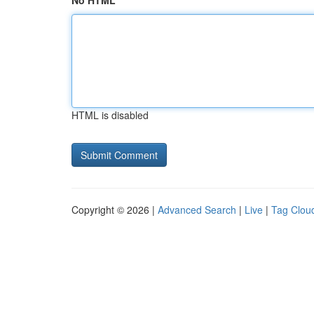
No HTML
HTML is disabled
Copyright © 2026 |
Advanced Search
|
Live
|
Tag Clou