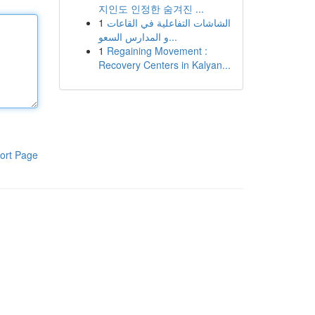
지인도 인정한 숨겨진 ...
1
الشاشات التفاعلية في القاعات
و المدارس السعو...
1
Regaining Movement :
Recovery Centers in Kalyan...
ort Page