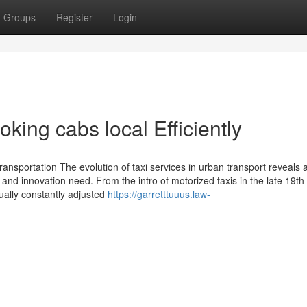
Groups
Register
Login
king cabs local Efficiently
ansportation The evolution of taxi services in urban transport reveals 
and innovation need. From the intro of motorized taxis in the late 19th
tually constantly adjusted
https://garretttuuus.law-