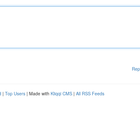
Rep
d
|
Top Users
| Made with
Kliqqi CMS
|
All RSS Feeds