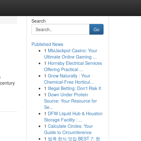
Search
Go
Published News
1
MbiJackpot Casino: Your
Ultimate Online Gaming ...
1
Hornsby Electrical Services
Offering Practical ...
1
Grow Naturally : Your
a
Chemical-Free Horticul...
 century
1
Illegal Betting: Don't Risk It
1
Down Under Protein
Source: Your Resource for
Se...
1
DFW Liquid Hub & Houston
Storage Facility : ...
1
Calculate Circles: Your
Guide to Circumference
1
방콕 한식 맛집 BEST 7: 현