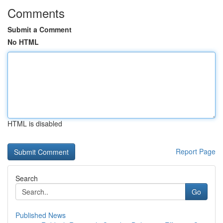
Comments
Submit a Comment
No HTML
HTML is disabled
Report Page
Search
Go
Published News