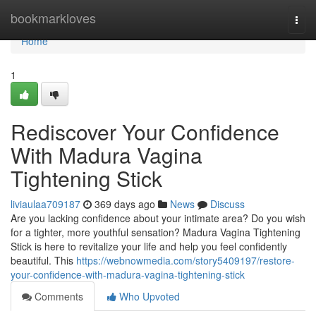
Home
bookmarkloves
Togg
navi
Home
1
Rediscover Your Confidence
With Madura Vagina
Tightening Stick
liviaulaa709187
369 days ago
News
Discuss
Are you lacking confidence about your intimate area? Do you wish
for a tighter, more youthful sensation? Madura Vagina Tightening
Stick is here to revitalize your life and help you feel confidently
beautiful. This
https://webnowmedia.com/story5409197/restore-
your-confidence-with-madura-vagina-tightening-stick
Comments
Who Upvoted