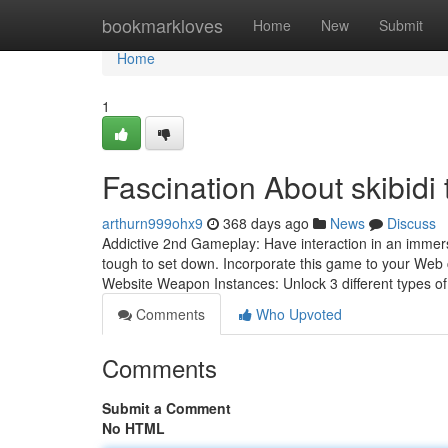
Home
bookmarkloves
Home
New
Submit
Home
1
Fascination About skibidi 
arthurn999ohx9
368 days ago
News
Discuss
Addictive 2nd Gameplay: Have interaction in an immersi
tough to set down. Incorporate this game to your Web
Website Weapon Instances: Unlock 3 different types o
Comments
Who Upvoted
Comments
Submit a Comment
No HTML