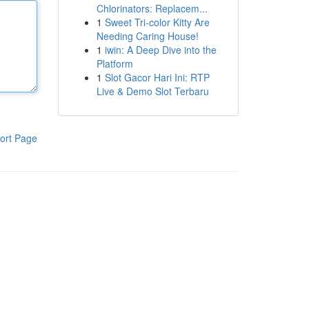
Chlorinators: Replacem...
1
Sweet Tri-color Kitty Are
Needing Caring House!
1
iwin: A Deep Dive into the
Platform
1
Slot Gacor Hari Ini: RTP
Live & Demo Slot Terbaru
ort Page