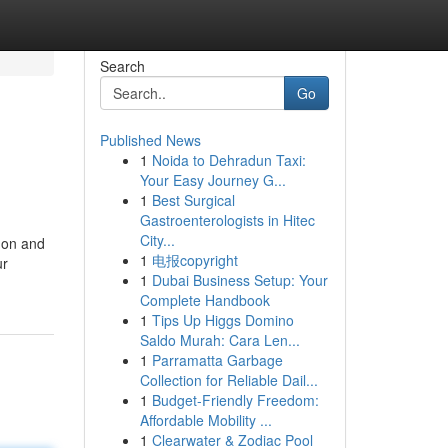
Search
Go
Published News
1
Noida to Dehradun Taxi:
Your Easy Journey G...
1
Best Surgical
Gastroenterologists in Hitec
City...
d on and
1
电报copyright
ur
1
Dubai Business Setup: Your
Complete Handbook
1
Tips Up Higgs Domino
Saldo Murah: Cara Len...
1
Parramatta Garbage
Collection for Reliable Dail...
1
Budget-Friendly Freedom:
Affordable Mobility ...
1
Clearwater & Zodiac Pool