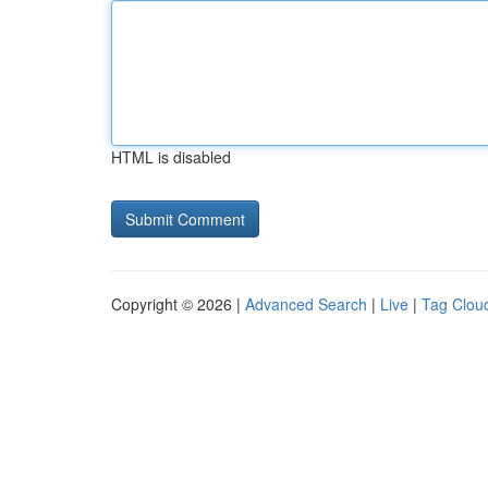
HTML is disabled
Copyright © 2026 |
Advanced Search
|
Live
|
Tag Clou