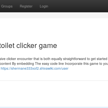
Groups
Register
Login
toilet clicker game
ve clicker encounter that is both equally straightforward to get starte
 content By embedding The easy code line Incorporate this game to yo
f
https://shermane333xof2.shivawiki.com/user