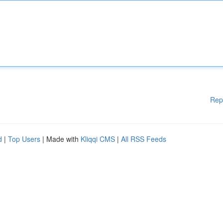
Rep
d
|
Top Users
| Made with
Kliqqi CMS
|
All RSS Feeds